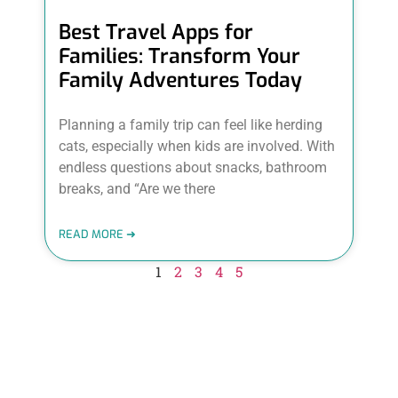
Best Travel Apps for
Families: Transform Your
Family Adventures Today
Planning a family trip can feel like herding
cats, especially when kids are involved. With
endless questions about snacks, bathroom
breaks, and “Are we there
READ MORE ➜
1
2
3
4
5