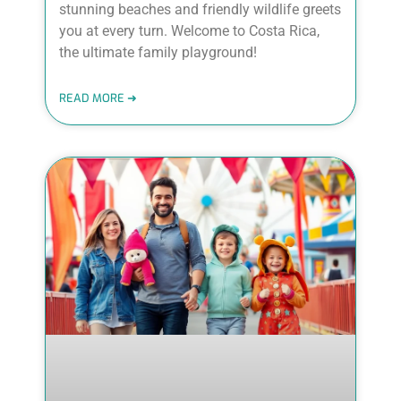
stunning beaches and friendly wildlife greets
you at every turn. Welcome to Costa Rica,
the ultimate family playground!
READ MORE ➜