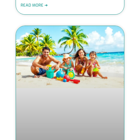
READ MORE ➜