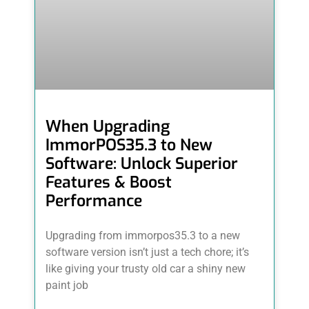
When Upgrading
ImmorPOS35.3 to New
Software: Unlock Superior
Features & Boost
Performance
Upgrading from immorpos35.3 to a new
software version isn’t just a tech chore; it’s
like giving your trusty old car a shiny new
paint job