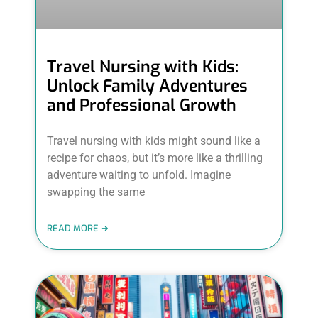
Travel Nursing with Kids:
Unlock Family Adventures
and Professional Growth
Travel nursing with kids might sound like a
recipe for chaos, but it’s more like a thrilling
adventure waiting to unfold. Imagine
swapping the same
READ MORE ➜