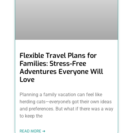
Flexible Travel Plans for
Families: Stress-Free
Adventures Everyone Will
Love
Planning a family vacation can feel like
herding cats—everyone’s got their own ideas
and preferences. But what if there was a way
to keep the
READ MORE ➜