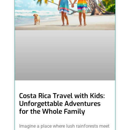
Costa Rica Travel with Kids:
Unforgettable Adventures
for the Whole Family
Imagine a place where lush rainforests meet