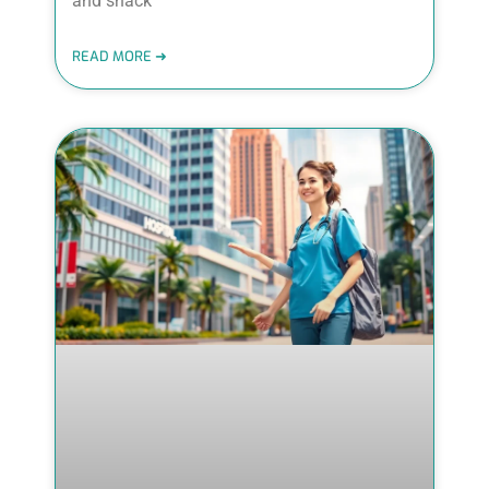
and snack
READ MORE ➜