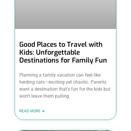
Good Places to Travel with
Kids: Unforgettable
Destinations for Family Fun
Planning a family vacation can feel like
herding cats—exciting yet chaotic. Parents
want a destination that’s fun for the kids but
won’t leave them pulling
READ MORE ➜