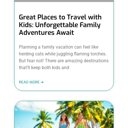
Great Places to Travel with
Kids: Unforgettable Family
Adventures Await
Planning a family vacation can feel like
herding cats while juggling flaming torches.
But fear not! There are amazing destinations
that’ll keep both kids and
READ MORE ➜