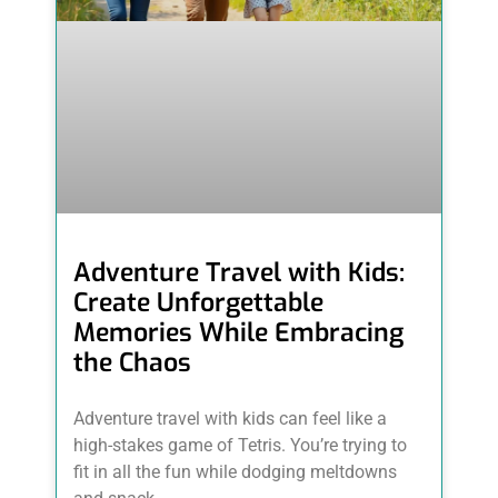
Adventure Travel with Kids:
Create Unforgettable
Memories While Embracing
the Chaos
Adventure travel with kids can feel like a
high-stakes game of Tetris. You’re trying to
fit in all the fun while dodging meltdowns