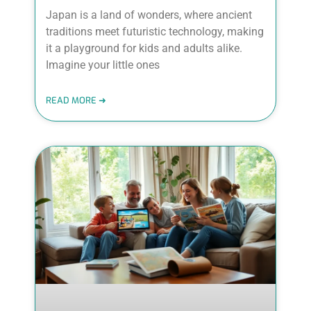
Japan is a land of wonders, where ancient
traditions meet futuristic technology, making
it a playground for kids and adults alike.
Imagine your little ones
READ MORE ➜