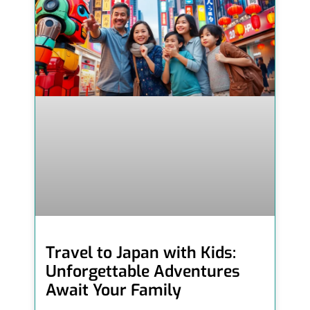
Travel to Japan with Kids:
Unforgettable Adventures
Await Your Family