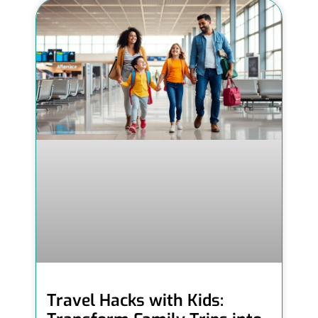
Travel Hacks with Kids: