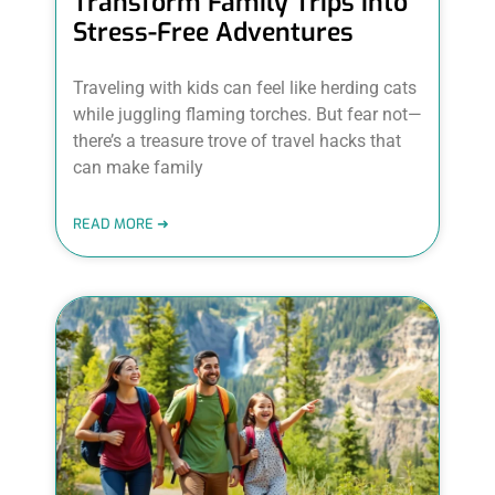
Transform Family Trips into
Stress-Free Adventures
Traveling with kids can feel like herding cats
while juggling flaming torches. But fear not—
there’s a treasure trove of travel hacks that
can make family
READ MORE ➜