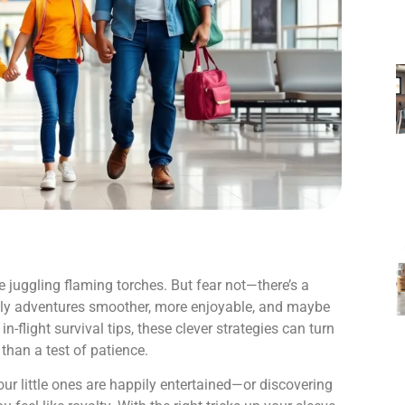
le juggling flaming torches. But fear not—there’s a
mily adventures smoother, more enjoyable, and maybe
in-flight survival tips, these clever strategies can turn
than a test of patience.
our little ones are happily entertained—or discovering