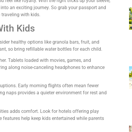
 feel like royalty. With the right tricks up your sleeve,
into an exciting journey. So grab your passport and
 traveling with kids.
With Kids
der healthy options like granola bars, fruit, and
t, so bring refillable water bottles for each child.
er. Tablets loaded with movies, games, and
Bring along noise-canceling headphones to enhance
ruptions. Early morning flights often mean fewer
ing naps provides a quieter environment for rest and
ies adds comfort. Look for hotels offering play
se features help keep kids entertained while parents