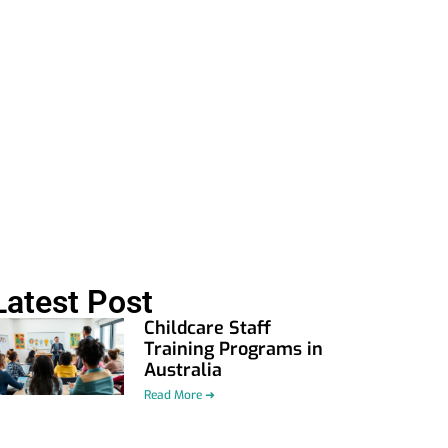
Latest Post
Childcare Staff
Training Programs in
Australia
Read More ➜