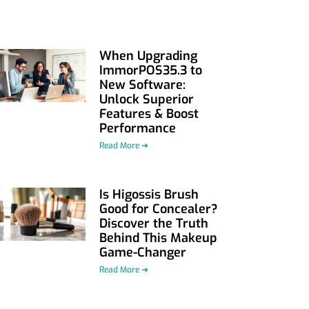
When Upgrading
ImmorPOS35.3 to
New Software:
Unlock Superior
Features & Boost
Performance
Read More ➜
Is Higossis Brush
Good for Concealer?
Discover the Truth
Behind This Makeup
Game-Changer
Read More ➜