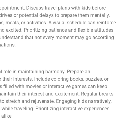
appointment. Discuss travel plans with kids before
drives or potential delays to prepare them mentally.
s, meals, or activities. A visual schedule can reinforce
 excited. Prioritizing patience and flexible attitudes
s understand that not every moment may go according
uations.
al role in maintaining harmony. Prepare an
o their interests. Include coloring books, puzzles, or
s filled with movies or interactive games can keep
maintain their interest and excitement. Regular breaks
 to stretch and rejuvenate. Engaging kids narratively,
while traveling. Prioritizing interactive experiences
alike.