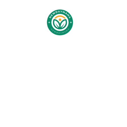
Trav
Transf
Stre