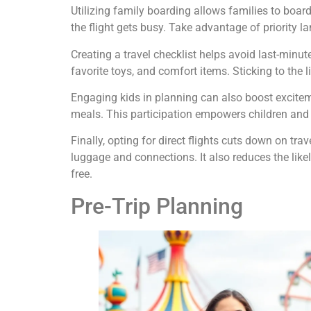
Utilizing family boarding allows families to board 
the flight gets busy. Take advantage of priority la
Creating a travel checklist helps avoid last-minut
favorite toys, and comfort items. Sticking to the 
Engaging kids in planning can also boost exciteme
meals. This participation empowers children and 
Finally, opting for direct flights cuts down on tr
luggage and connections. It also reduces the likel
free.
Pre-Trip Planning