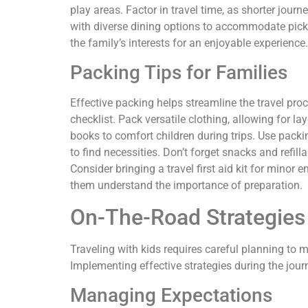
play areas. Factor in travel time, as shorter journ
with diverse dining options to accommodate picky 
the family’s interests for an enjoyable experience.
Packing Tips for Families
Effective packing helps streamline the travel pro
checklist. Pack versatile clothing, allowing for la
books to comfort children during trips. Use packin
to find necessities. Don’t forget snacks and refil
Consider bringing a travel first aid kit for minor 
them understand the importance of preparation.
On-The-Road Strategies
Traveling with kids requires careful planning to
Implementing effective strategies during the jour
Managing Expectations