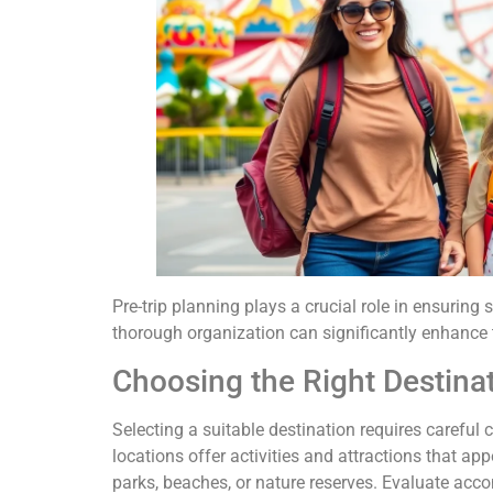
Pre-trip planning plays a crucial role in ensuring
thorough organization can significantly enhance t
Choosing the Right Destina
Selecting a suitable destination requires careful 
locations offer activities and attractions that a
parks, beaches, or nature reserves. Evaluate acco