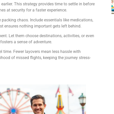
earlier. This strategy provides time to settle in before
nes at security for a faster experience.
e packing chaos. Include essentials like medications,
list ensures nothing important gets left behind.
nt. Let them choose destinations, activities, or even
fosters a sense of adventure.
avel time. Fewer layovers mean less hassle with
ihood of missed flights, keeping the journey stress-