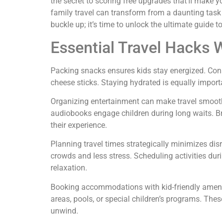
the secret to scoring free upgrades that’ll make you
family travel can transform from a daunting task 
buckle up; it’s time to unlock the ultimate guide to
Essential Travel Hacks 
Packing snacks ensures kids stay energized. Consi
cheese sticks. Staying hydrated is equally importan
Organizing entertainment can make travel smooth
audiobooks engage children during long waits. 
their experience.
Planning travel times strategically minimizes dis
crowds and less stress. Scheduling activities dur
relaxation.
Booking accommodations with kid-friendly amenit
areas, pools, or special children’s programs. The
unwind.