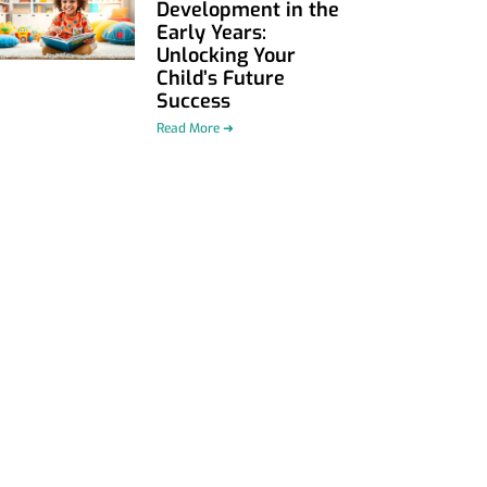
Development in the
Early Years:
Unlocking Your
Child’s Future
Success
Read More ➜