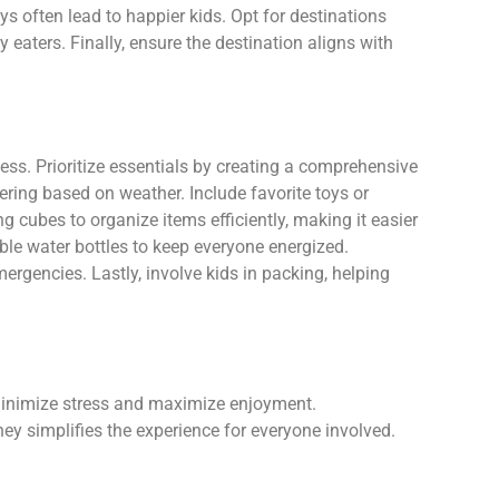
eys often lead to happier kids. Opt for destinations
eaters. Finally, ensure the destination aligns with
cess. Prioritize essentials by creating a comprehensive
yering based on weather. Include favorite toys or
g cubes to organize items efficiently, making it easier
lable water bottles to keep everyone energized.
emergencies. Lastly, involve kids in packing, helping
 minimize stress and maximize enjoyment.
ney simplifies the experience for everyone involved.