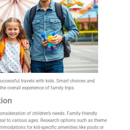
 successful travels with kids. Smart choices and
he overall experience of family trips.
tion
consideration of children’s needs. Family-friendly
ppeal to various ages. Research options such as theme
mmodations for kid-specific amenities like pools or