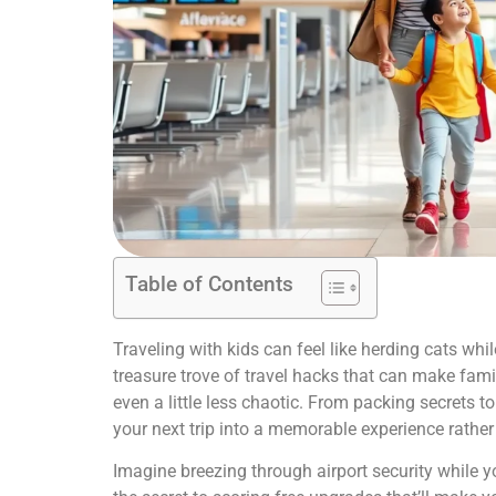
Table of Contents
Traveling with kids can feel like herding cats whi
treasure trove of travel hacks that can make fa
even a little less chaotic. From packing secrets to 
your next trip into a memorable experience rather 
Imagine breezing through airport security while y