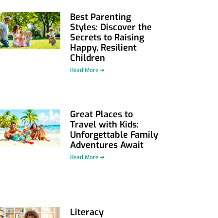
Best Parenting
Styles: Discover the
Secrets to Raising
Happy, Resilient
Children
Read More ➜
Great Places to
Travel with Kids:
Unforgettable Family
Adventures Await
Read More ➜
Literacy