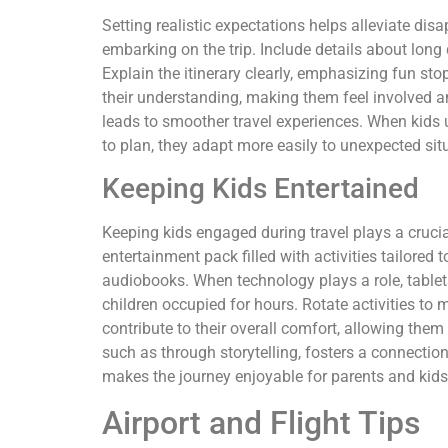
Setting realistic expectations helps alleviate dis
embarking on the trip. Include details about long 
Explain the itinerary clearly, emphasizing fun stop
their understanding, making them feel involved and
leads to smoother travel experiences. When kid
to plan, they adapt more easily to unexpected sit
Keeping Kids Entertained
Keeping kids engaged during travel plays a cruci
entertainment pack filled with activities tailored t
audiobooks. When technology plays a role, tablet
children occupied for hours. Rotate activities to 
contribute to their overall comfort, allowing them
such as through storytelling, fosters a connection 
makes the journey enjoyable for parents and kids 
Airport and Flight Tips