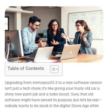
Table of Contents
Upgrading from immorpos35.3 to a new software version
isn’t just a tech chore; it’s like giving your trusty old car a
shiny new paint job and a turbo boost. Sure, that old
software might have served its purpose, but let’s be real—
nobody wants to be stuck in the digital Stone Age while