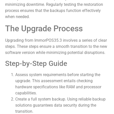
minimizing downtime. Regularly testing the restoration
process ensures that the backups function effectively
when needed.
The Upgrade Process
Upgrading from ImmorPOS35.3 involves a series of clear
steps. These steps ensure a smooth transition to the new
software version while minimizing potential disruptions.
Step-by-Step Guide
Assess system requirements before starting the
upgrade. This assessment entails checking
hardware specifications like RAM and processor
capabilities.
Create a full system backup. Using reliable backup
solutions guarantees data security during the
transition.