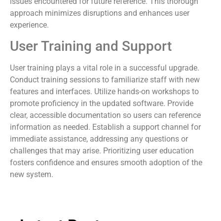
issues encountered for future reference. This thorough
approach minimizes disruptions and enhances user
experience.
User Training and Support
User training plays a vital role in a successful upgrade.
Conduct training sessions to familiarize staff with new
features and interfaces. Utilize hands-on workshops to
promote proficiency in the updated software. Provide
clear, accessible documentation so users can reference
information as needed. Establish a support channel for
immediate assistance, addressing any questions or
challenges that may arise. Prioritizing user education
fosters confidence and ensures smooth adoption of the
new system.