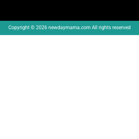
Copyright © 2026 newdaymama.com All rights reserved