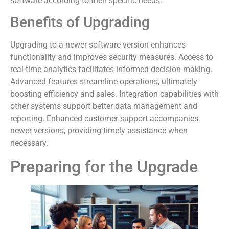
software according to their specific needs.
Benefits of Upgrading
Upgrading to a newer software version enhances
functionality and improves security measures. Access to
real-time analytics facilitates informed decision-making.
Advanced features streamline operations, ultimately
boosting efficiency and sales. Integration capabilities with
other systems support better data management and
reporting. Enhanced customer support accompanies
newer versions, providing timely assistance when
necessary.
Preparing for the Upgrade