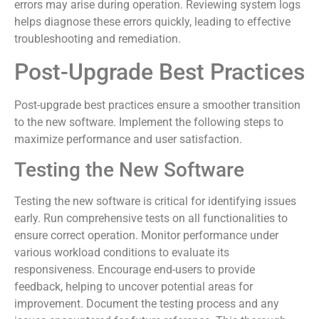
errors may arise during operation. Reviewing system logs
helps diagnose these errors quickly, leading to effective
troubleshooting and remediation.
Post-Upgrade Best Practices
Post-upgrade best practices ensure a smoother transition
to the new software. Implement the following steps to
maximize performance and user satisfaction.
Testing the New Software
Testing the new software is critical for identifying issues
early. Run comprehensive tests on all functionalities to
ensure correct operation. Monitor performance under
various workload conditions to evaluate its
responsiveness. Encourage end-users to provide
feedback, helping to uncover potential areas for
improvement. Document the testing process and any