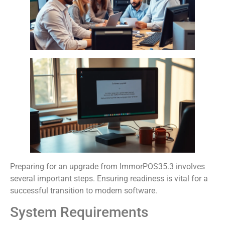
Preparing for an upgrade from ImmorPOS35.3 involves
several important steps. Ensuring readiness is vital for a
successful transition to modern software.
System Requirements