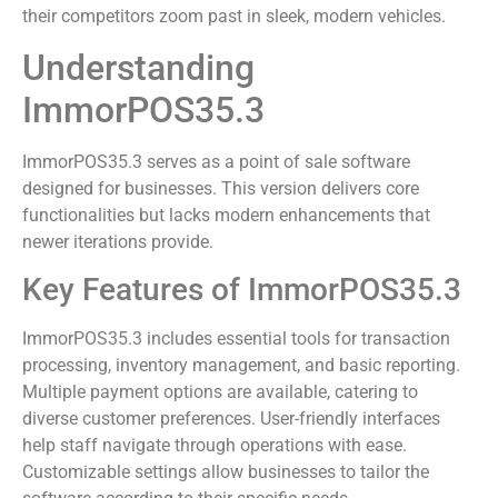
their competitors zoom past in sleek, modern vehicles.
Understanding
ImmorPOS35.3
ImmorPOS35.3 serves as a point of sale software
designed for businesses. This version delivers core
functionalities but lacks modern enhancements that
newer iterations provide.
Key Features of ImmorPOS35.3
ImmorPOS35.3 includes essential tools for transaction
processing, inventory management, and basic reporting.
Multiple payment options are available, catering to
diverse customer preferences. User-friendly interfaces
help staff navigate through operations with ease.
Customizable settings allow businesses to tailor the