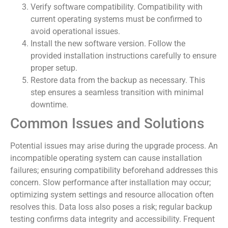
Verify software compatibility. Compatibility with
current operating systems must be confirmed to
avoid operational issues.
Install the new software version. Follow the
provided installation instructions carefully to ensure
proper setup.
Restore data from the backup as necessary. This
step ensures a seamless transition with minimal
downtime.
Common Issues and Solutions
Potential issues may arise during the upgrade process. An
incompatible operating system can cause installation
failures; ensuring compatibility beforehand addresses this
concern. Slow performance after installation may occur;
optimizing system settings and resource allocation often
resolves this. Data loss also poses a risk; regular backup
testing confirms data integrity and accessibility. Frequent