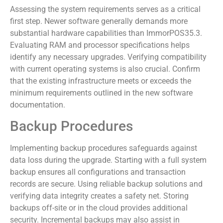
Assessing the system requirements serves as a critical
first step. Newer software generally demands more
substantial hardware capabilities than ImmorPOS35.3.
Evaluating RAM and processor specifications helps
identify any necessary upgrades. Verifying compatibility
with current operating systems is also crucial. Confirm
that the existing infrastructure meets or exceeds the
minimum requirements outlined in the new software
documentation.
Backup Procedures
Implementing backup procedures safeguards against
data loss during the upgrade. Starting with a full system
backup ensures all configurations and transaction
records are secure. Using reliable backup solutions and
verifying data integrity creates a safety net. Storing
backups off-site or in the cloud provides additional
security. Incremental backups may also assist in