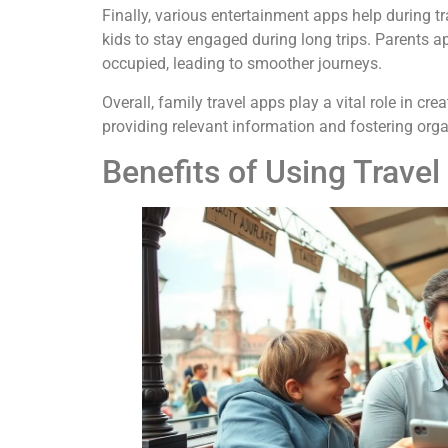
Finally, various entertainment apps help during 
kids to stay engaged during long trips. Parents 
occupied, leading to smoother journeys.
Overall, family travel apps play a vital role in c
providing relevant information and fostering orga
Benefits of Using Travel