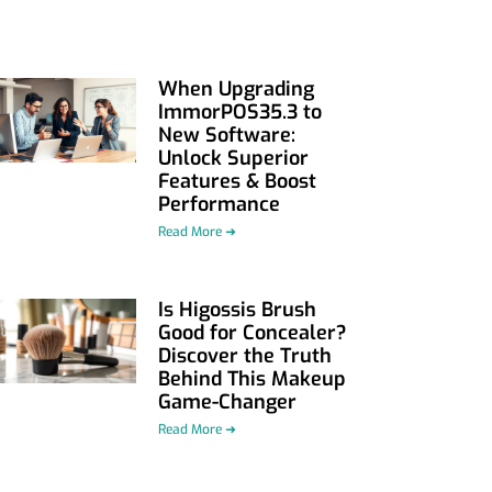
When Upgrading
ImmorPOS35.3 to
New Software:
Unlock Superior
Features & Boost
Performance
Read More ➜
Is Higossis Brush
Good for Concealer?
Discover the Truth
Behind This Makeup
Game-Changer
Read More ➜