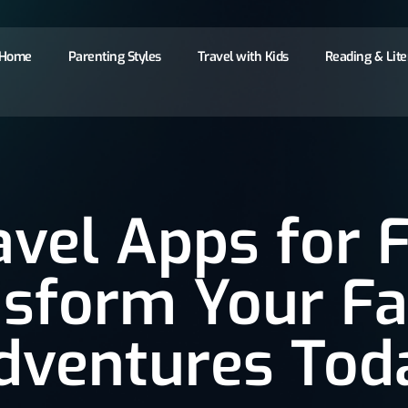
Home
Parenting Styles
Travel with Kids
Reading & Lit
avel Apps for F
sform Your F
dventures Tod