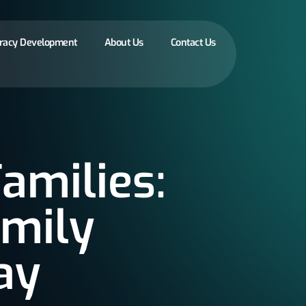
eracy Development
About Us
Contact Us
amilies:
amily
ay