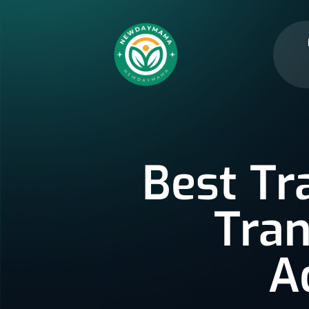
Best Tr
Tran
A