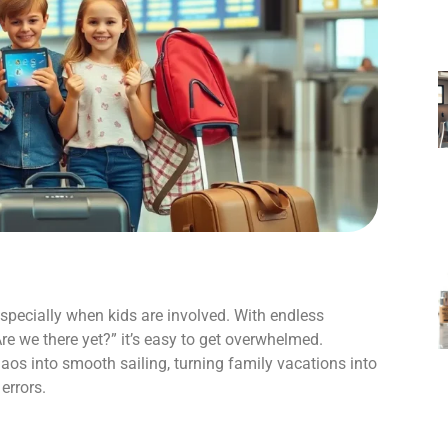
 especially when kids are involved. With endless
e we there yet?” it’s easy to get overwhelmed.
haos into smooth sailing, turning family vacations into
errors.