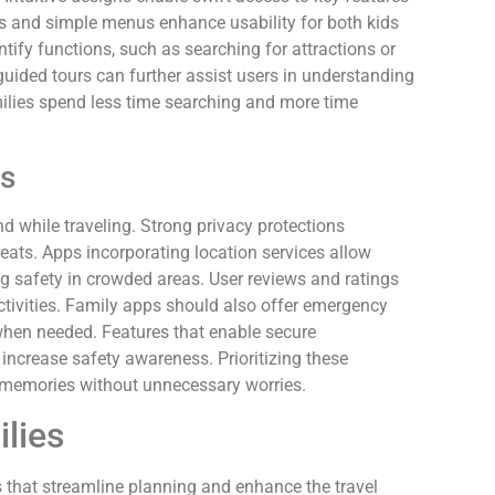
ons and simple menus enhance usability for both kids
ntify functions, such as searching for attractions or
 guided tours can further assist users in understanding
milies spend less time searching and more time
es
d while traveling. Strong privacy protections
eats. Apps incorporating location services allow
ng safety in crowded areas. User reviews and ratings
tivities. Family apps should also offer emergency
 when needed. Features that enable secure
crease safety awareness. Prioritizing these
 memories without unnecessary worries.
ilies
s that streamline planning and enhance the travel