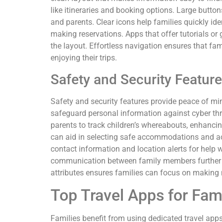
like itineraries and booking options. Large butt
and parents. Clear icons help families quickly ide
making reservations. Apps that offer tutorials or
the layout. Effortless navigation ensures that fa
enjoying their trips.
Safety and Security Featur
Safety and security features provide peace of min
safeguard personal information against cyber thr
parents to track children’s whereabouts, enhanci
can aid in selecting safe accommodations and ac
contact information and location alerts for help
communication between family members further in
attributes ensures families can focus on making
Top Travel Apps for Fam
Families benefit from using dedicated travel app