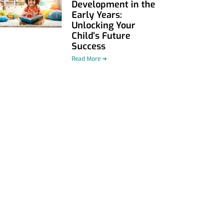
Development in the
Early Years:
Unlocking Your
Child’s Future
Success
Read More ➜