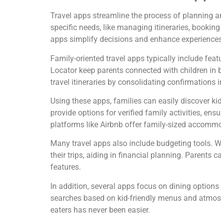
Travel apps streamline the process of planning an
specific needs, like managing itineraries, booki
apps simplify decisions and enhance experiences 
Family-oriented travel apps typically include fea
Locator keep parents connected with children in bu
travel itineraries by consolidating confirmations 
Using these apps, families can easily discover kid
provide options for verified family activities, ens
platforms like Airbnb offer family-sized accomm
Many travel apps also include budgeting tools. 
their trips, aiding in financial planning. Parents
features.
In addition, several apps focus on dining options s
searches based on kid-friendly menus and atmos
eaters has never been easier.