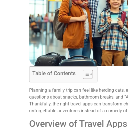
Table of Contents
Planning a family trip can feel like herding cats,
questions about snacks, bathroom breaks, and “Ar
Thankfully, the right travel apps can transform c
unforgettable adventures instead of a comedy of 
Overview of Travel Apps