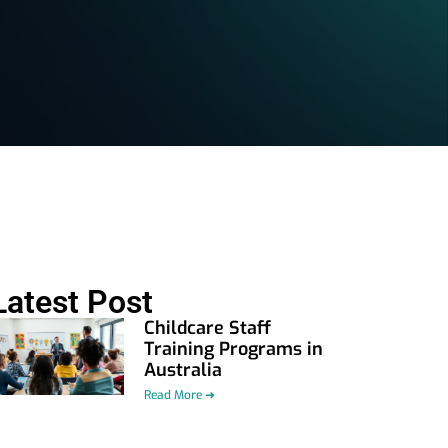
Latest Post
Childcare Staff
Training Programs in
Australia
Read More ➜