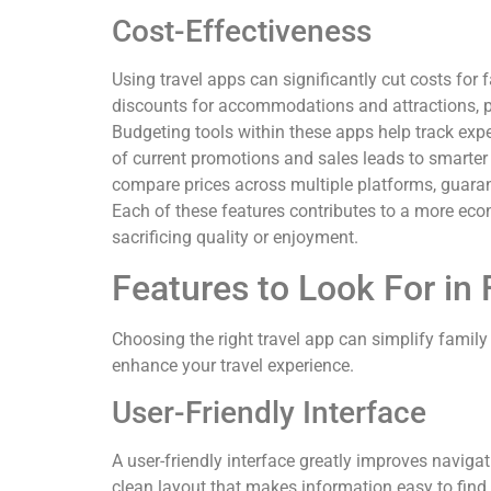
Cost-Effectiveness
Using travel apps can significantly cut costs for
discounts for accommodations and attractions, pr
Budgeting tools within these apps help track expe
of current promotions and sales leads to smarter 
compare prices across multiple platforms, guarant
Each of these features contributes to a more econ
sacrificing quality or enjoyment.
Features to Look For in
Choosing the right travel app can simplify family 
enhance your travel experience.
User-Friendly Interface
A user-friendly interface greatly improves naviga
clean layout that makes information easy to find.