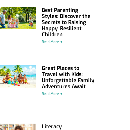
Best Parenting
Styles: Discover the
Secrets to Raising
Happy, Resilient
Children
Read More ➜
Great Places to
Travel with Kids:
Unforgettable Family
Adventures Await
Read More ➜
Literacy