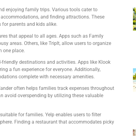
d enjoying family trips. Various tools cater to
ng accommodations, and finding attractions. These
for parents and kids alike.
tures that appeal to all ages. Apps such as Family
sy areas. Others, like TripIt, allow users to organize
in one place.
-friendly destinations and activities. Apps like Klook
uring a fun experience for everyone. Additionally,
odations complete with necessary amenities.
Wander often helps families track expenses throughout
 can avoid overspending by utilizing these valuable
uitable for families. Yelp enables users to filter
phere. Finding a restaurant that accommodates picky