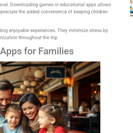
travel. Downloading games or educational apps allows
appreciate the added convenience of keeping children
reating enjoyable experiences. They minimize stress by
nization throughout the trip.
 Apps for Families