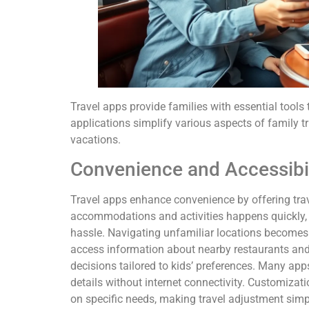
Travel apps provide families with essential tools 
applications simplify various aspects of family 
vacations.
Convenience and Accessibil
Travel apps enhance convenience by offering trav
accommodations and activities happens quickly, e
hassle. Navigating unfamiliar locations becomes 
access information about nearby restaurants and 
decisions tailored to kids’ preferences. Many app
details without internet connectivity. Customizati
on specific needs, making travel adjustment simp