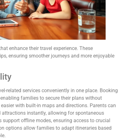
that enhance their travel experience. These
trips, ensuring smoother journeys and more enjoyable
ity
el-related services conveniently in one place. Booking
nabling families to secure their plans without
easier with built-in maps and directions. Parents can
attractions instantly, allowing for spontaneous
s support offline modes, ensuring access to crucial
on options allow families to adapt itineraries based
le.