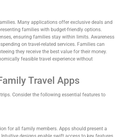
 families. Many applications offer exclusive deals and
esenting families with budget-friendly options.
nses, ensuring families stay within limits. Awareness
spending on travel-related services. Families can
eeing they receive the best value for their money.
omically feasible travel experience without
 Family Travel Apps
trips. Consider the following essential features to
tion for all family members. Apps should present a
 Intuitive designs enable swift access to key features