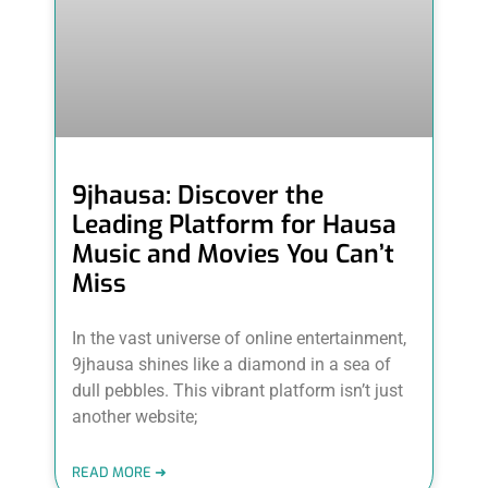
9jhausa: Discover the
Leading Platform for Hausa
Music and Movies You Can’t
Miss
In the vast universe of online entertainment,
9jhausa shines like a diamond in a sea of
dull pebbles. This vibrant platform isn’t just
another website;
READ MORE ➜