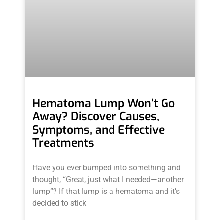
Hematoma Lump Won’t Go
Away? Discover Causes,
Symptoms, and Effective
Treatments
Have you ever bumped into something and
thought, “Great, just what I needed—another
lump”? If that lump is a hematoma and it’s
decided to stick