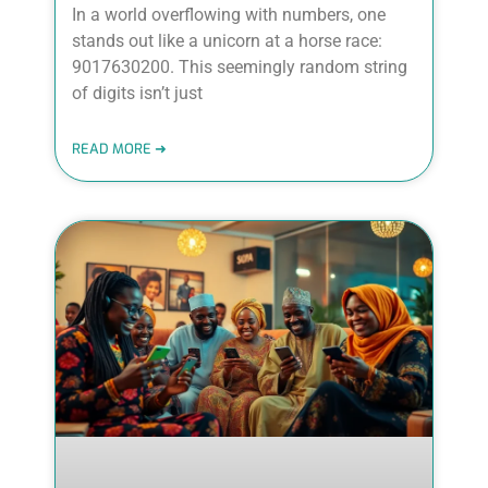
In a world overflowing with numbers, one
stands out like a unicorn at a horse race:
9017630200. This seemingly random string
of digits isn’t just
READ MORE ➜