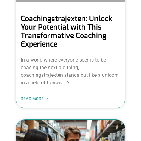
Coachingstrajexten: Unlock
Your Potential with This
Transformative Coaching
Experience
In a world where everyone seems to be
chasing the next big thing,
coachingstrajexten stands out like a unicorn
in a field of horses. It’s
READ MORE ➜