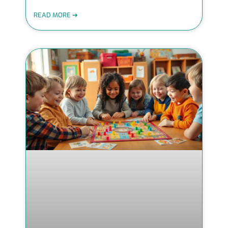
READ MORE ➜