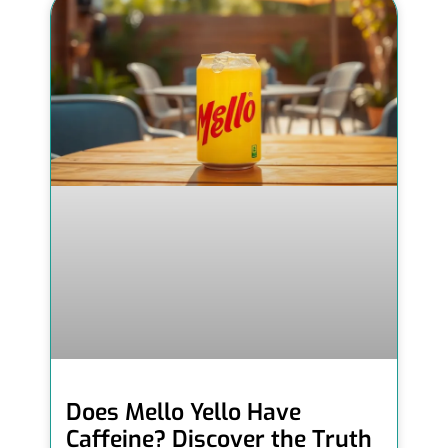
Does Mello Yello Have
Caffeine? Discover the Truth