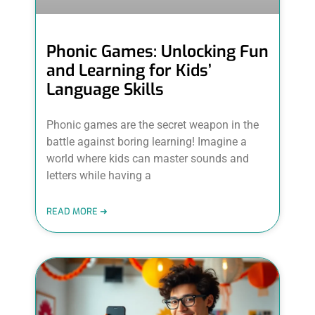
Phonic Games: Unlocking Fun
and Learning for Kids’
Language Skills
Phonic games are the secret weapon in the
battle against boring learning! Imagine a
world where kids can master sounds and
letters while having a
READ MORE ➜