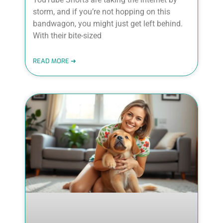
storm, and if you’re not hopping on this
bandwagon, you might just get left behind.
With their bite-sized
READ MORE ➜