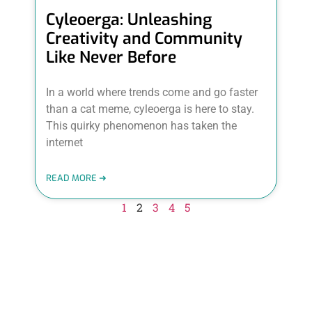
Cyleoerga: Unleashing
Creativity and Community
Like Never Before
In a world where trends come and go faster
than a cat meme, cyleoerga is here to stay.
This quirky phenomenon has taken the
internet
READ MORE ➜
1
2
3
4
5