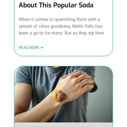
About This Popular Soda
When it comes to quenching thirst with a
splash of citrus goodness, Mello Yello has
been a go-to for many. But as they sip their
READ MORE ➜