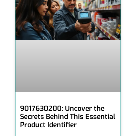
9017630200: Uncover the
Secrets Behind This Essential
Product Identifier