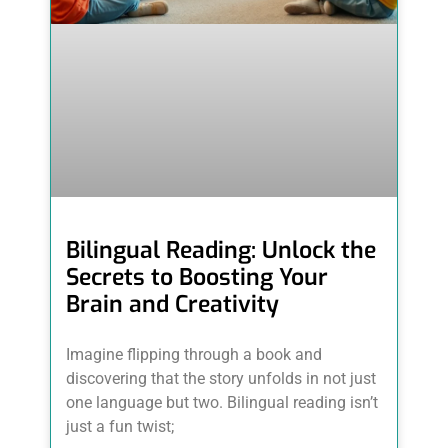
Bilingual Reading: Unlock the
Secrets to Boosting Your
Brain and Creativity
Imagine flipping through a book and
discovering that the story unfolds in not just
one language but two. Bilingual reading isn’t
just a fun twist;