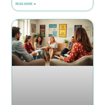
READ MORE ➜