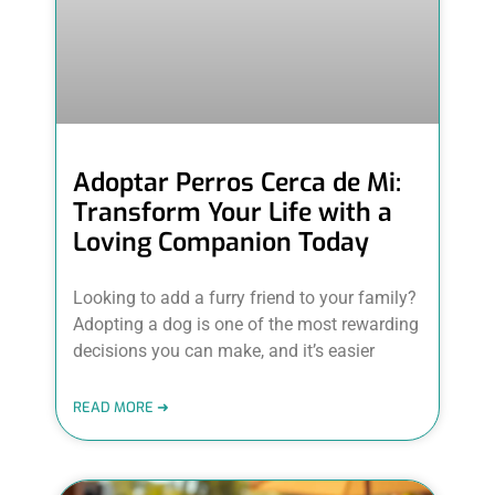
Adoptar Perros Cerca de Mi:
Transform Your Life with a
Loving Companion Today
Looking to add a furry friend to your family?
Adopting a dog is one of the most rewarding
decisions you can make, and it’s easier
READ MORE ➜