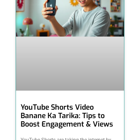
YouTube Shorts Video
Banane Ka Tarika: Tips to
Boost Engagement & Views
YouTube Shorts are taking the internet by