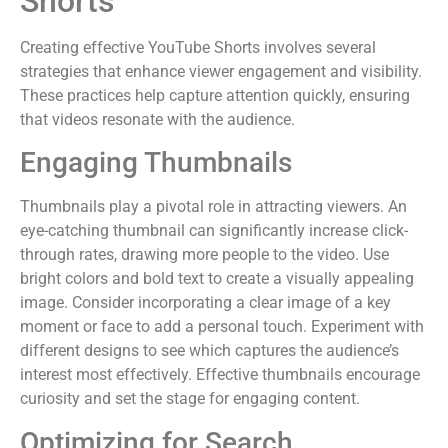
Shorts
Creating effective YouTube Shorts involves several
strategies that enhance viewer engagement and visibility.
These practices help capture attention quickly, ensuring
that videos resonate with the audience.
Engaging Thumbnails
Thumbnails play a pivotal role in attracting viewers. An
eye-catching thumbnail can significantly increase click-
through rates, drawing more people to the video. Use
bright colors and bold text to create a visually appealing
image. Consider incorporating a clear image of a key
moment or face to add a personal touch. Experiment with
different designs to see which captures the audience’s
interest most effectively. Effective thumbnails encourage
curiosity and set the stage for engaging content.
Optimizing for Search