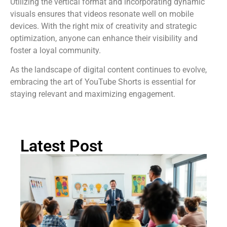
Utilizing the vertical format and incorporating dynamic
visuals ensures that videos resonate well on mobile
devices. With the right mix of creativity and strategic
optimization, anyone can enhance their visibility and
foster a loyal community.
As the landscape of digital content continues to evolve,
embracing the art of YouTube Shorts is essential for
staying relevant and maximizing engagement.
Latest Post
Ch
St
Tr
P
in
Au
Rea