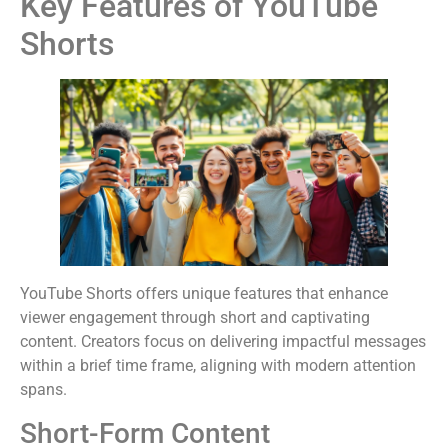
Key Features of YouTube
Shorts
YouTube Shorts offers unique features that enhance
viewer engagement through short and captivating
content. Creators focus on delivering impactful messages
within a brief time frame, aligning with modern attention
spans.
Short-Form Content