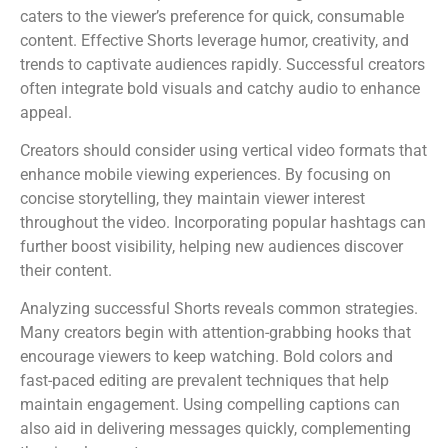
caters to the viewer’s preference for quick, consumable
content. Effective Shorts leverage humor, creativity, and
trends to captivate audiences rapidly. Successful creators
often integrate bold visuals and catchy audio to enhance
appeal.
Creators should consider using vertical video formats that
enhance mobile viewing experiences. By focusing on
concise storytelling, they maintain viewer interest
throughout the video. Incorporating popular hashtags can
further boost visibility, helping new audiences discover
their content.
Analyzing successful Shorts reveals common strategies.
Many creators begin with attention-grabbing hooks that
encourage viewers to keep watching. Bold colors and
fast-paced editing are prevalent techniques that help
maintain engagement. Using compelling captions can
also aid in delivering messages quickly, complementing