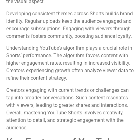
the visual aspect.
Developing consistent themes across Shorts builds brand
identity. Regular uploads keep the audience engaged and
encourage subscriptions. Engaging with viewers through
comments fosters community, boosting audience loyalty.
Understanding YouTube’s algorithm plays a crucial role in
Shorts’ performance. The algorithm favors content with
higher engagement rates, resulting in increased visibility.
Creators experiencing growth often analyze viewer data to
refine their content strategy.
Creators engaging with current trends or challenges can
tap into broader conversations. Such content resonates
with viewers, leading to greater shares and interactions.
Overall, mastering YouTube Shorts involves creativity,
attention to detail, and strategic engagement with the
audience.