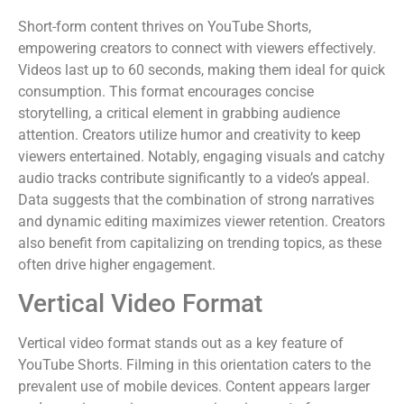
Short-form content thrives on YouTube Shorts,
empowering creators to connect with viewers effectively.
Videos last up to 60 seconds, making them ideal for quick
consumption. This format encourages concise
storytelling, a critical element in grabbing audience
attention. Creators utilize humor and creativity to keep
viewers entertained. Notably, engaging visuals and catchy
audio tracks contribute significantly to a video’s appeal.
Data suggests that the combination of strong narratives
and dynamic editing maximizes viewer retention. Creators
also benefit from capitalizing on trending topics, as these
often drive higher engagement.
Vertical Video Format
Vertical video format stands out as a key feature of
YouTube Shorts. Filming in this orientation caters to the
prevalent use of mobile devices. Content appears larger