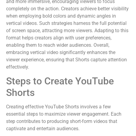
and more immersive, encouraging viewers to focus
completely on the action. Creators achieve better visibility
when employing bold colors and dynamic angles in
vertical videos. Such strategies harness the full potential
of screen space, attracting more viewers. Adapting to this
format helps creators align with user preferences,
enabling them to reach wider audiences. Overall,
embracing vertical video significantly enhances the
viewer experience, ensuring that Shorts capture attention
effectively.
Steps to Create YouTube
Shorts
Creating effective YouTube Shorts involves a few
essential steps to maximize viewer engagement. Each
step contributes to producing short-form videos that
captivate and entertain audiences.