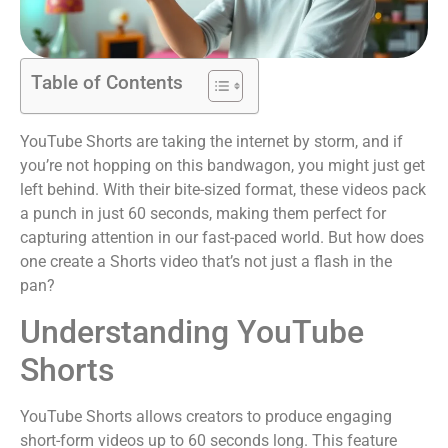
Table of Contents
YouTube Shorts are taking the internet by storm, and if
you’re not hopping on this bandwagon, you might just get
left behind. With their bite-sized format, these videos pack
a punch in just 60 seconds, making them perfect for
capturing attention in our fast-paced world. But how does
one create a Shorts video that’s not just a flash in the
pan?
Understanding YouTube
Shorts
YouTube Shorts allows creators to produce engaging
short-form videos up to 60 seconds long. This feature