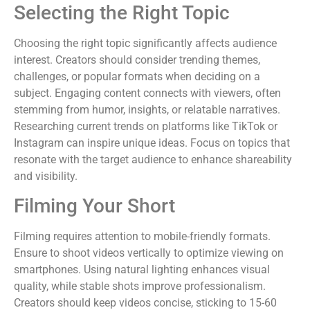
Selecting the Right Topic
Choosing the right topic significantly affects audience
interest. Creators should consider trending themes,
challenges, or popular formats when deciding on a
subject. Engaging content connects with viewers, often
stemming from humor, insights, or relatable narratives.
Researching current trends on platforms like TikTok or
Instagram can inspire unique ideas. Focus on topics that
resonate with the target audience to enhance shareability
and visibility.
Filming Your Short
Filming requires attention to mobile-friendly formats.
Ensure to shoot videos vertically to optimize viewing on
smartphones. Using natural lighting enhances visual
quality, while stable shots improve professionalism.
Creators should keep videos concise, sticking to 15-60