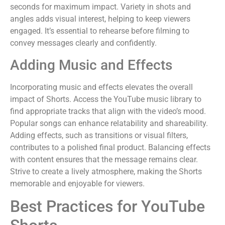
seconds for maximum impact. Variety in shots and
angles adds visual interest, helping to keep viewers
engaged. It’s essential to rehearse before filming to
convey messages clearly and confidently.
Adding Music and Effects
Incorporating music and effects elevates the overall
impact of Shorts. Access the YouTube music library to
find appropriate tracks that align with the video’s mood.
Popular songs can enhance relatability and shareability.
Adding effects, such as transitions or visual filters,
contributes to a polished final product. Balancing effects
with content ensures that the message remains clear.
Strive to create a lively atmosphere, making the Shorts
memorable and enjoyable for viewers.
Best Practices for YouTube