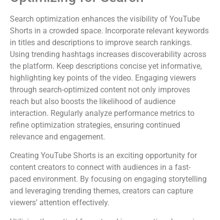
Search optimization enhances the visibility of YouTube
Shorts in a crowded space. Incorporate relevant keywords
in titles and descriptions to improve search rankings.
Using trending hashtags increases discoverability across
the platform. Keep descriptions concise yet informative,
highlighting key points of the video. Engaging viewers
through search-optimized content not only improves
reach but also boosts the likelihood of audience
interaction. Regularly analyze performance metrics to
refine optimization strategies, ensuring continued
relevance and engagement.
Creating YouTube Shorts is an exciting opportunity for
content creators to connect with audiences in a fast-
paced environment. By focusing on engaging storytelling
and leveraging trending themes, creators can capture
viewers’ attention effectively.