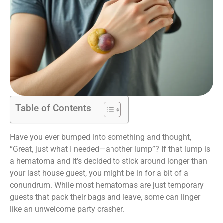
Table of Contents
Have you ever bumped into something and thought,
“Great, just what I needed—another lump”? If that lump is
a hematoma and it’s decided to stick around longer than
your last house guest, you might be in for a bit of a
conundrum. While most hematomas are just temporary
guests that pack their bags and leave, some can linger
like an unwelcome party crasher.