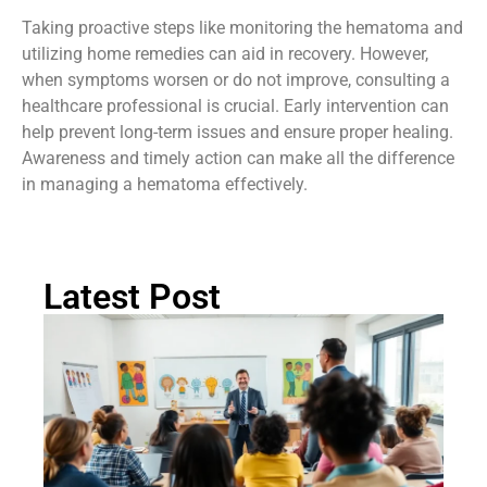
lump could lead to complications that might require more
intensive treatment.
Taking proactive steps like monitoring the hematoma and
utilizing home remedies can aid in recovery. However,
when symptoms worsen or do not improve, consulting a
healthcare professional is crucial. Early intervention can
help prevent long-term issues and ensure proper healing.
Awareness and timely action can make all the difference
in managing a hematoma effectively.
Latest Post
Ch
St
Tr
P
in
Au