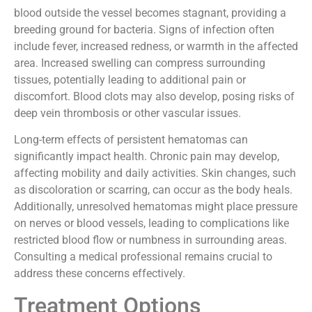
hematomas include infection, increased swelling, and
even blood clot formation. Infection can occur when
blood outside the vessel becomes stagnant, providing a
breeding ground for bacteria. Signs of infection often
include fever, increased redness, or warmth in the affected
area. Increased swelling can compress surrounding
tissues, potentially leading to additional pain or
discomfort. Blood clots may also develop, posing risks of
deep vein thrombosis or other vascular issues.
Long-term effects of persistent hematomas can
significantly impact health. Chronic pain may develop,
affecting mobility and daily activities. Skin changes, such
as discoloration or scarring, can occur as the body heals.
Additionally, unresolved hematomas might place pressure
on nerves or blood vessels, leading to complications like
restricted blood flow or numbness in surrounding areas.
Consulting a medical professional remains crucial to
address these concerns effectively.