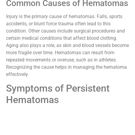
Common Causes of Hematomas
Injury is the primary cause of hematomas. Falls, sports
accidents, or blunt force trauma often lead to this
condition. Other causes include surgical procedures and
certain medical conditions that affect blood clotting.
Aging also plays a role, as skin and blood vessels become
more fragile over time. Hematomas can result from
repeated movements or overuse, such as in athletes.
Recognizing the cause helps in managing the hematoma
effectively.
Symptoms of Persistent
Hematomas