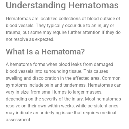
Understanding Hematomas
Hematomas are localized collections of blood outside of
blood vessels. They typically occur due to an injury or
trauma, but some may require further attention if they do
not resolve as expected.
What Is a Hematoma?
A hematoma forms when blood leaks from damaged
blood vessels into surrounding tissue. This causes
swelling and discoloration in the affected area. Common
symptoms include pain and tenderness. Hematomas can
vary in size, from small lumps to larger masses,
depending on the severity of the injury. Most hematomas
resolve on their own within weeks, while persistent ones
may indicate an underlying issue that requires medical
assessment.