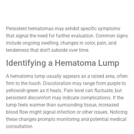
Persistent hematomas may exhibit specific symptoms
that signal the need for further evaluation. Common signs
include ongoing swelling, changes in color, pain, and
tenderness that don’t subside over time.
Identifying a Hematoma Lump
A hematoma lump usually appears as a raised area, often
firm to the touch. Discoloration may range from purple to
yellowish-green as it heals. Pain level can fluctuate, but
persistent discomfort may indicate complications. If the
lump feels warmer than surrounding tissue, increased
blood flow might signal infection or other issues. Noticing
these changes prompts monitoring and potential medical