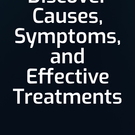
Causes,
Symptoms,
and
Effective
Treatments