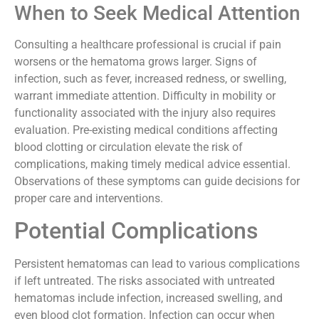
consultation.
When to Seek Medical Attention
Consulting a healthcare professional is crucial if pain
worsens or the hematoma grows larger. Signs of
infection, such as fever, increased redness, or swelling,
warrant immediate attention. Difficulty in mobility or
functionality associated with the injury also requires
evaluation. Pre-existing medical conditions affecting
blood clotting or circulation elevate the risk of
complications, making timely medical advice essential.
Observations of these symptoms can guide decisions for
proper care and interventions.
Potential Complications
Persistent hematomas can lead to various complications
if left untreated. The risks associated with untreated