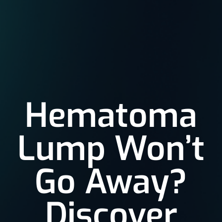
Hematoma
Lump Won’t
Go Away?
Discover