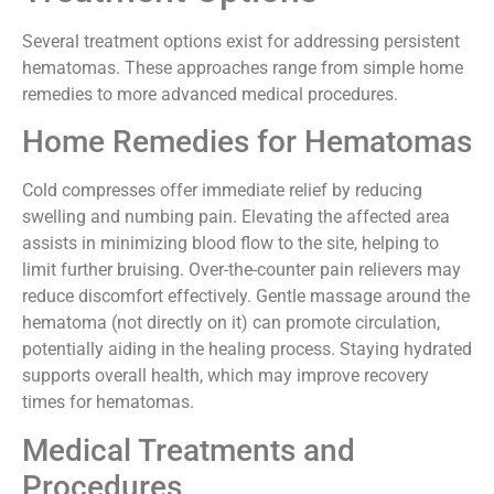
Treatment Options
Several treatment options exist for addressing persistent
hematomas. These approaches range from simple home
remedies to more advanced medical procedures.
Home Remedies for Hematomas
Cold compresses offer immediate relief by reducing
swelling and numbing pain. Elevating the affected area
assists in minimizing blood flow to the site, helping to
limit further bruising. Over-the-counter pain relievers may
reduce discomfort effectively. Gentle massage around the
hematoma (not directly on it) can promote circulation,
potentially aiding in the healing process. Staying hydrated
supports overall health, which may improve recovery
times for hematomas.
Medical Treatments and