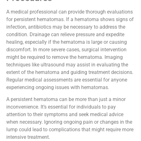
Procedures
A medical professional can provide thorough evaluations
for persistent hematomas. If a hematoma shows signs of
infection, antibiotics may be necessary to address the
condition. Drainage can relieve pressure and expedite
healing, especially if the hematoma is large or causing
discomfort. In more severe cases, surgical intervention
might be required to remove the hematoma. Imaging
techniques like ultrasound may assist in evaluating the
extent of the hematoma and guiding treatment decisions.
Regular medical assessments are essential for anyone
experiencing ongoing issues with hematomas.
A persistent hematoma can be more than just a minor
inconvenience. It’s essential for individuals to pay
attention to their symptoms and seek medical advice
when necessary. Ignoring ongoing pain or changes in the