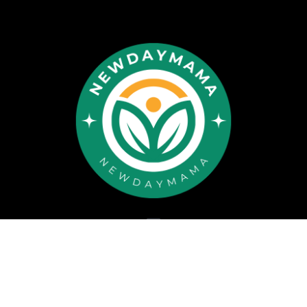
Copyright © 2026 newdaymama.com All rights reserved