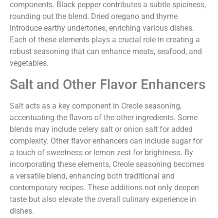
components. Black pepper contributes a subtle spiciness,
rounding out the blend. Dried oregano and thyme
introduce earthy undertones, enriching various dishes.
Each of these elements plays a crucial role in creating a
robust seasoning that can enhance meats, seafood, and
vegetables.
Salt and Other Flavor Enhancers
Salt acts as a key component in Creole seasoning,
accentuating the flavors of the other ingredients. Some
blends may include celery salt or onion salt for added
complexity. Other flavor enhancers can include sugar for
a touch of sweetness or lemon zest for brightness. By
incorporating these elements, Creole seasoning becomes
a versatile blend, enhancing both traditional and
contemporary recipes. These additions not only deepen
taste but also elevate the overall culinary experience in
dishes.