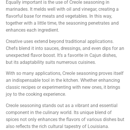
Equally important is the use of Creole seasoning in
marinades. It melds well with oil and vinegar, creating a
flavorful base for meats and vegetables. In this way,
together with a little time, the seasoning penetrates and
enhances each ingredient.
Creative uses extend beyond traditional applications.
Chefs blend it into sauces, dressings, and even dips for an
unexpected flavor boost. It’s a favorite in Cajun dishes,
but its adaptability suits numerous cuisines.
With so many applications, Creole seasoning proves itself
an indispensable tool in the kitchen. Whether enhancing
classic recipes or experimenting with new ones, it brings
joy to the cooking experience.
Creole seasoning stands out as a vibrant and essential
component in the culinary world. Its unique blend of
spices not only enhances the flavors of various dishes but
also reflects the rich cultural tapestry of Louisiana.