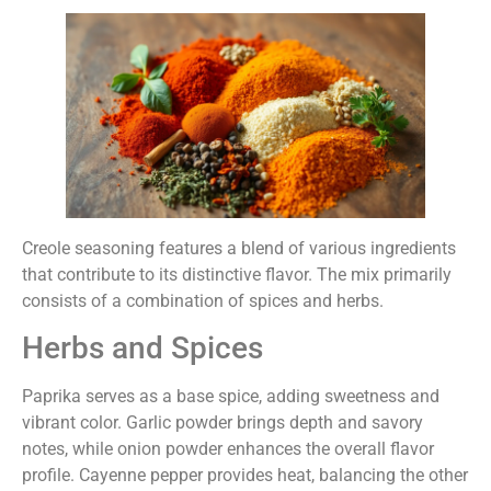
Creole seasoning features a blend of various ingredients
that contribute to its distinctive flavor. The mix primarily
consists of a combination of spices and herbs.
Herbs and Spices
Paprika serves as a base spice, adding sweetness and
vibrant color. Garlic powder brings depth and savory
notes, while onion powder enhances the overall flavor
profile. Cayenne pepper provides heat, balancing the other