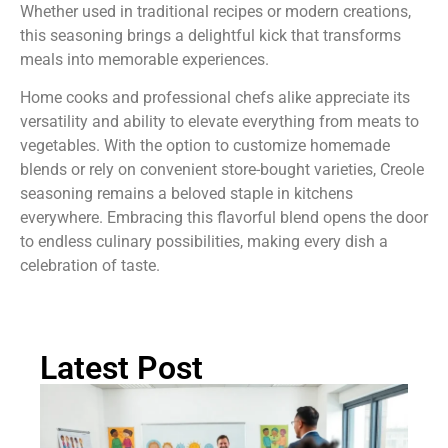
Whether used in traditional recipes or modern creations,
this seasoning brings a delightful kick that transforms
meals into memorable experiences.
Home cooks and professional chefs alike appreciate its
versatility and ability to elevate everything from meats to
vegetables. With the option to customize homemade
blends or rely on convenient store-bought varieties, Creole
seasoning remains a beloved staple in kitchens
everywhere. Embracing this flavorful blend opens the door
to endless culinary possibilities, making every dish a
celebration of taste.
Latest Post
Ch
St
Tr