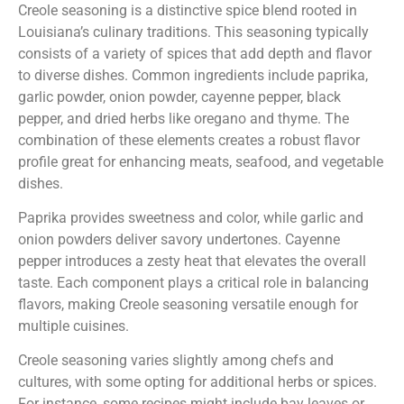
Creole seasoning is a distinctive spice blend rooted in
Louisiana’s culinary traditions. This seasoning typically
consists of a variety of spices that add depth and flavor
to diverse dishes. Common ingredients include paprika,
garlic powder, onion powder, cayenne pepper, black
pepper, and dried herbs like oregano and thyme. The
combination of these elements creates a robust flavor
profile great for enhancing meats, seafood, and vegetable
dishes.
Paprika provides sweetness and color, while garlic and
onion powders deliver savory undertones. Cayenne
pepper introduces a zesty heat that elevates the overall
taste. Each component plays a critical role in balancing
flavors, making Creole seasoning versatile enough for
multiple cuisines.
Creole seasoning varies slightly among chefs and
cultures, with some opting for additional herbs or spices.
For instance, some recipes might include bay leaves or