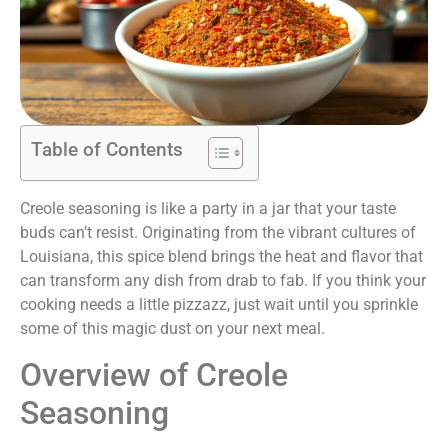
Table of Contents
Creole seasoning is like a party in a jar that your taste
buds can’t resist. Originating from the vibrant cultures of
Louisiana, this spice blend brings the heat and flavor that
can transform any dish from drab to fab. If you think your
cooking needs a little pizzazz, just wait until you sprinkle
some of this magic dust on your next meal.
Overview of Creole
Seasoning