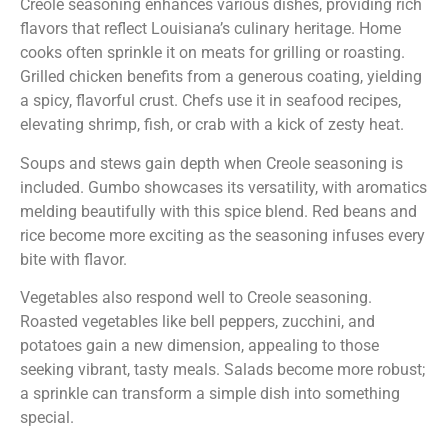
Creole seasoning enhances various dishes, providing rich
flavors that reflect Louisiana’s culinary heritage. Home
cooks often sprinkle it on meats for grilling or roasting.
Grilled chicken benefits from a generous coating, yielding
a spicy, flavorful crust. Chefs use it in seafood recipes,
elevating shrimp, fish, or crab with a kick of zesty heat.
Soups and stews gain depth when Creole seasoning is
included. Gumbo showcases its versatility, with aromatics
melding beautifully with this spice blend. Red beans and
rice become more exciting as the seasoning infuses every
bite with flavor.
Vegetables also respond well to Creole seasoning.
Roasted vegetables like bell peppers, zucchini, and
potatoes gain a new dimension, appealing to those
seeking vibrant, tasty meals. Salads become more robust;
a sprinkle can transform a simple dish into something
special.