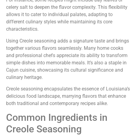
celery salt to deepen the flavor complexity. This flexibility
allows it to cater to individual palates, adapting to
different culinary styles while maintaining its core
characteristics.
Using Creole seasoning adds a signature taste and brings
together various flavors seamlessly. Many home cooks
and professional chefs appreciate its ability to transform
simple dishes into memorable meals. It’s also a staple in
Cajun cuisine, showcasing its cultural significance and
culinary heritage.
Creole seasoning encapsulates the essence of Louisiana’s
delicious food landscape, marrying flavors that enhance
both traditional and contemporary recipes alike.
Common Ingredients in
Creole Seasoning