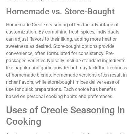
Homemade vs. Store-Bought
Homemade Creole seasoning offers the advantage of
customization. By combining fresh spices, individuals
can adjust flavors to their liking, adding more heat or
sweetness as desired. Store-bought options provide
convenience, often formulated for consistency. Pre-
packaged varieties typically include standard ingredients
like paprika and garlic powder but may lack the freshness
of homemade blends. Homemade versions often result in
richer flavors, while store-bought mixes deliver ease of
use for quick preparations. Each choice has benefits
based on personal cooking habits and preferences.
Uses of Creole Seasoning in
Cooking