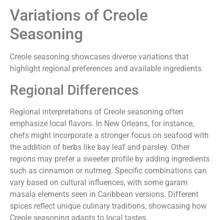
Variations of Creole
Seasoning
Creole seasoning showcases diverse variations that
highlight regional preferences and available ingredients.
Regional Differences
Regional interpretations of Creole seasoning often
emphasize local flavors. In New Orleans, for instance,
chefs might incorporate a stronger focus on seafood with
the addition of herbs like bay leaf and parsley. Other
regions may prefer a sweeter profile by adding ingredients
such as cinnamon or nutmeg. Specific combinations can
vary based on cultural influences, with some garam
masala elements seen in Caribbean versions. Different
spices reflect unique culinary traditions, showcasing how
Creole seasoning adapts to local tastes.