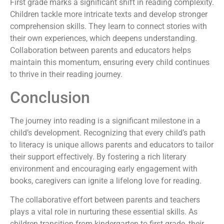
First grade marks a significant shift in reading complexity.
Children tackle more intricate texts and develop stronger
comprehension skills. They learn to connect stories with
their own experiences, which deepens understanding.
Collaboration between parents and educators helps
maintain this momentum, ensuring every child continues
to thrive in their reading journey.
Conclusion
The journey into reading is a significant milestone in a
child’s development. Recognizing that every child’s path
to literacy is unique allows parents and educators to tailor
their support effectively. By fostering a rich literary
environment and encouraging early engagement with
books, caregivers can ignite a lifelong love for reading.
The collaborative effort between parents and teachers
plays a vital role in nurturing these essential skills. As
children transition from kindergarten to first grade, their