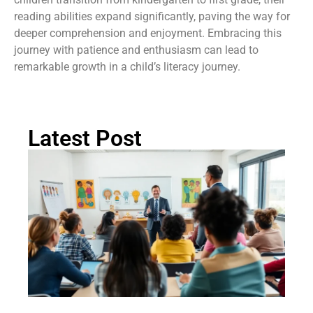
reading abilities expand significantly, paving the way for
deeper comprehension and enjoyment. Embracing this
journey with patience and enthusiasm can lead to
remarkable growth in a child’s literacy journey.
Latest Post
Ch
St
Tr
P
in
Au
Rea