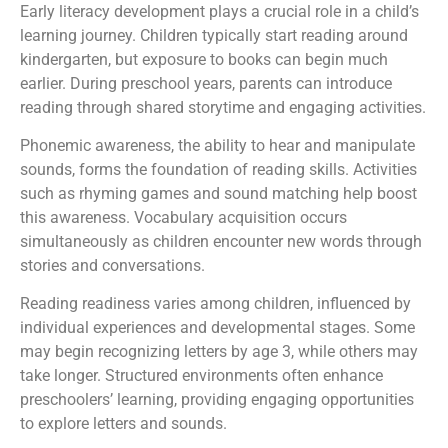
Early literacy development plays a crucial role in a child’s
learning journey. Children typically start reading around
kindergarten, but exposure to books can begin much
earlier. During preschool years, parents can introduce
reading through shared storytime and engaging activities.
Phonemic awareness, the ability to hear and manipulate
sounds, forms the foundation of reading skills. Activities
such as rhyming games and sound matching help boost
this awareness. Vocabulary acquisition occurs
simultaneously as children encounter new words through
stories and conversations.
Reading readiness varies among children, influenced by
individual experiences and developmental stages. Some
may begin recognizing letters by age 3, while others may
take longer. Structured environments often enhance
preschoolers’ learning, providing engaging opportunities
to explore letters and sounds.