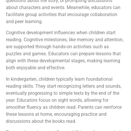
questions about the story, or prompting discussions
about characters and events. Meanwhile, educators can
facilitate group activities that encourage collaboration
and peer learning.
Cognitive development influences when children start
reading. Cognitive milestones, like memory and attention,
are supported through hands-on activities such as
puzzles and games. Educators can prepare lessons that
align with these developmental stages, making learning
both enjoyable and effective.
In kindergarten, children typically learn foundational
reading skills. They start recognizing letters and sounds,
eventually progressing to simple texts by the end of the
year. Educators focus on sight words, allowing for
smoother fluency as children read. Parents can reinforce
these lessons at home, encouraging practice and
discussions about the books read.