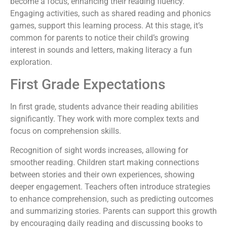
become a focus, enhancing their reading fluency.
Engaging activities, such as shared reading and phonics
games, support this learning process. At this stage, it’s
common for parents to notice their child’s growing
interest in sounds and letters, making literacy a fun
exploration.
First Grade Expectations
In first grade, students advance their reading abilities
significantly. They work with more complex texts and
focus on comprehension skills.
Recognition of sight words increases, allowing for
smoother reading. Children start making connections
between stories and their own experiences, showing
deeper engagement. Teachers often introduce strategies
to enhance comprehension, such as predicting outcomes
and summarizing stories. Parents can support this growth
by encouraging daily reading and discussing books to