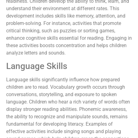
readiness. Children develop the ability to think, learn, and
understand their environment at different rates. This
development includes skills like memory, attention, and
problem-solving. For instance, activities that promote
critical thinking, such as puzzles or sorting games,
enhance cognitive skills essential for reading. Engaging in
these activities boosts concentration and helps children
analyze letters and sounds.
Language Skills
Language skills significantly influence how prepared
children are to read. Vocabulary growth occurs through
conversations, storytelling, and exposure to spoken
language. Children who hear a rich variety of words often
display stronger reading abilities. Phonemic awareness,
the ability to recognize and manipulate sounds, remains
fundamental for developing literacy. Examples of
effective activities include singing songs and playing