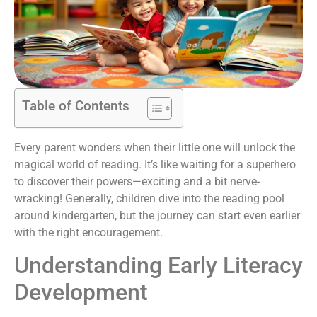
Table of Contents
Every parent wonders when their little one will unlock the
magical world of reading. It’s like waiting for a superhero
to discover their powers—exciting and a bit nerve-
wracking! Generally, children dive into the reading pool
around kindergarten, but the journey can start even earlier
with the right encouragement.
Understanding Early Literacy
Development