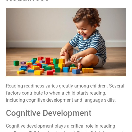
Reading readiness varies greatly among children. Several
factors contribute to when a child starts reading,
including cognitive development and language skills.
Cognitive Development
Cognitive development plays a critical role in reading