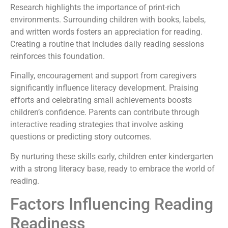
Research highlights the importance of print-rich
environments. Surrounding children with books, labels,
and written words fosters an appreciation for reading.
Creating a routine that includes daily reading sessions
reinforces this foundation.
Finally, encouragement and support from caregivers
significantly influence literacy development. Praising
efforts and celebrating small achievements boosts
children’s confidence. Parents can contribute through
interactive reading strategies that involve asking
questions or predicting story outcomes.
By nurturing these skills early, children enter kindergarten
with a strong literacy base, ready to embrace the world of
reading.
Factors Influencing Reading
Readiness