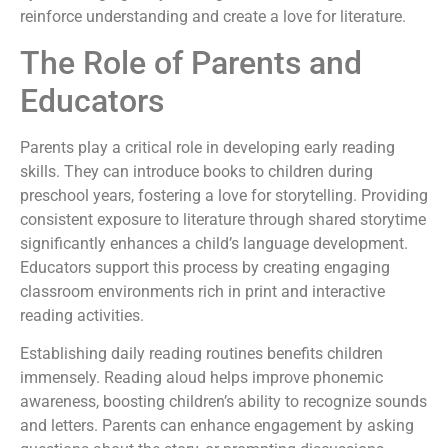
reinforce understanding and create a love for literature.
The Role of Parents and
Educators
Parents play a critical role in developing early reading
skills. They can introduce books to children during
preschool years, fostering a love for storytelling. Providing
consistent exposure to literature through shared storytime
significantly enhances a child’s language development.
Educators support this process by creating engaging
classroom environments rich in print and interactive
reading activities.
Establishing daily reading routines benefits children
immensely. Reading aloud helps improve phonemic
awareness, boosting children’s ability to recognize sounds
and letters. Parents can enhance engagement by asking