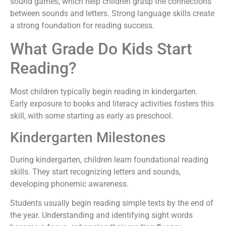
sound games, which help children grasp the connections
between sounds and letters. Strong language skills create
a strong foundation for reading success.
What Grade Do Kids Start
Reading?
Most children typically begin reading in kindergarten.
Early exposure to books and literacy activities fosters this
skill, with some starting as early as preschool.
Kindergarten Milestones
During kindergarten, children learn foundational reading
skills. They start recognizing letters and sounds,
developing phonemic awareness.
Students usually begin reading simple texts by the end of
the year. Understanding and identifying sight words