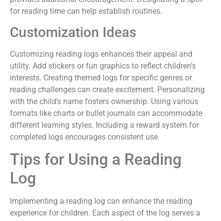
for reading time can help establish routines.
Customization Ideas
Customizing reading logs enhances their appeal and
utility. Add stickers or fun graphics to reflect children’s
interests. Creating themed logs for specific genres or
reading challenges can create excitement. Personalizing
with the child’s name fosters ownership. Using various
formats like charts or bullet journals can accommodate
different learning styles. Including a reward system for
completed logs encourages consistent use.
Tips for Using a Reading
Log
Implementing a reading log can enhance the reading
experience for children. Each aspect of the log serves a