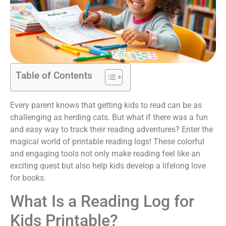
Table of Contents
Every parent knows that getting kids to read can be as
challenging as herding cats. But what if there was a fun
and easy way to track their reading adventures? Enter the
magical world of printable reading logs! These colorful
and engaging tools not only make reading feel like an
exciting quest but also help kids develop a lifelong love
for books.
What Is a Reading Log for
Kids Printable?