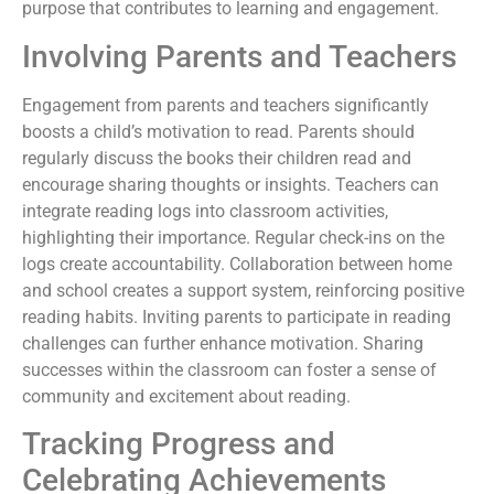
purpose that contributes to learning and engagement.
Involving Parents and Teachers
Engagement from parents and teachers significantly
boosts a child’s motivation to read. Parents should
regularly discuss the books their children read and
encourage sharing thoughts or insights. Teachers can
integrate reading logs into classroom activities,
highlighting their importance. Regular check-ins on the
logs create accountability. Collaboration between home
and school creates a support system, reinforcing positive
reading habits. Inviting parents to participate in reading
challenges can further enhance motivation. Sharing
successes within the classroom can foster a sense of
community and excitement about reading.
Tracking Progress and
Celebrating Achievements