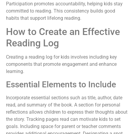
Participation promotes accountability, helping kids stay
committed to reading. This consistency builds good
habits that support lifelong reading.
How to Create an Effective
Reading Log
Creating a reading log for kids involves including key
components that promote engagement and enhance
learning.
Essential Elements to Include
Incorporate essential sections such as title, author, date
read, and summary of the book. A section for personal
reflections allows children to express their thoughts about
the story. Tracking pages read can motivate kids to set
goals. Including space for parent or teacher comments
provides additional encouragement. Designating a spot