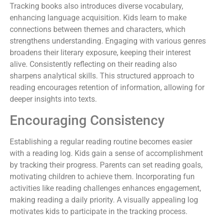
Tracking books also introduces diverse vocabulary,
enhancing language acquisition. Kids learn to make
connections between themes and characters, which
strengthens understanding. Engaging with various genres
broadens their literary exposure, keeping their interest
alive. Consistently reflecting on their reading also
sharpens analytical skills. This structured approach to
reading encourages retention of information, allowing for
deeper insights into texts.
Encouraging Consistency
Establishing a regular reading routine becomes easier
with a reading log. Kids gain a sense of accomplishment
by tracking their progress. Parents can set reading goals,
motivating children to achieve them. Incorporating fun
activities like reading challenges enhances engagement,
making reading a daily priority. A visually appealing log
motivates kids to participate in the tracking process.