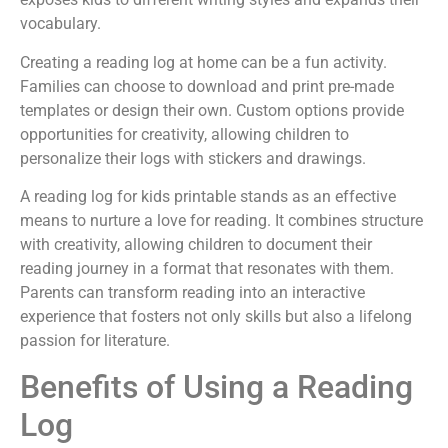
vocabulary.
Creating a reading log at home can be a fun activity.
Families can choose to download and print pre-made
templates or design their own. Custom options provide
opportunities for creativity, allowing children to
personalize their logs with stickers and drawings.
A reading log for kids printable stands as an effective
means to nurture a love for reading. It combines structure
with creativity, allowing children to document their
reading journey in a format that resonates with them.
Parents can transform reading into an interactive
experience that fosters not only skills but also a lifelong
passion for literature.
Benefits of Using a Reading
Log