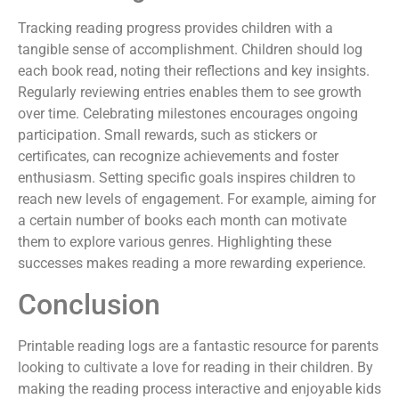
Tracking reading progress provides children with a
tangible sense of accomplishment. Children should log
each book read, noting their reflections and key insights.
Regularly reviewing entries enables them to see growth
over time. Celebrating milestones encourages ongoing
participation. Small rewards, such as stickers or
certificates, can recognize achievements and foster
enthusiasm. Setting specific goals inspires children to
reach new levels of engagement. For example, aiming for
a certain number of books each month can motivate
them to explore various genres. Highlighting these
successes makes reading a more rewarding experience.
Conclusion
Printable reading logs are a fantastic resource for parents
looking to cultivate a love for reading in their children. By
making the reading process interactive and enjoyable kids