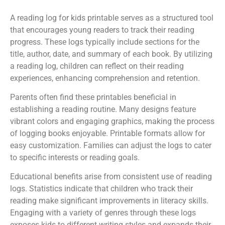
A reading log for kids printable serves as a structured tool
that encourages young readers to track their reading
progress. These logs typically include sections for the
title, author, date, and summary of each book. By utilizing
a reading log, children can reflect on their reading
experiences, enhancing comprehension and retention.
Parents often find these printables beneficial in
establishing a reading routine. Many designs feature
vibrant colors and engaging graphics, making the process
of logging books enjoyable. Printable formats allow for
easy customization. Families can adjust the logs to cater
to specific interests or reading goals.
Educational benefits arise from consistent use of reading
logs. Statistics indicate that children who track their
reading make significant improvements in literacy skills.
Engaging with a variety of genres through these logs
exposes kids to different writing styles and expands their