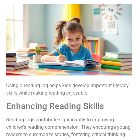
Using a reading log helps kids develop important literacy
skills while making reading enjoyable.
Enhancing Reading Skills
Reading logs contribute significantly to improving
children’s reading comprehension. They encourage young
readers to summarize stories, fostering critical thinking.