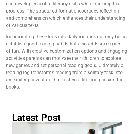
can develop essential literacy skills while tracking their
progress. The structured format encourages reflection
and comprehension which enhances their understanding
of various texts.
Incorporating these logs into daily routines not only helps
establish good reading habits but also adds an element
of fun. With creative customization options and engaging
activities parents can motivate their children to explore
new genres and set personal reading goals. Ultimately a
reading log transforms reading from a solitary task into
an exciting adventure that fosters a lifelong passion for
books.
Latest Post
Ch
St