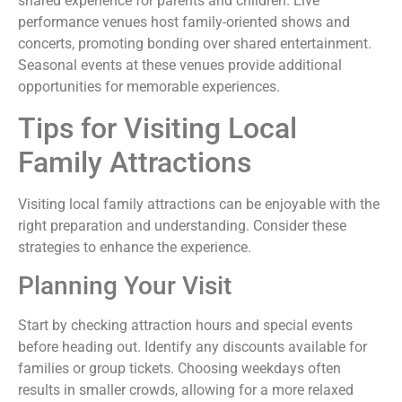
shared experience for parents and children. Live
performance venues host family-oriented shows and
concerts, promoting bonding over shared entertainment.
Seasonal events at these venues provide additional
opportunities for memorable experiences.
Tips for Visiting Local
Family Attractions
Visiting local family attractions can be enjoyable with the
right preparation and understanding. Consider these
strategies to enhance the experience.
Planning Your Visit
Start by checking attraction hours and special events
before heading out. Identify any discounts available for
families or group tickets. Choosing weekdays often
results in smaller crowds, allowing for a more relaxed