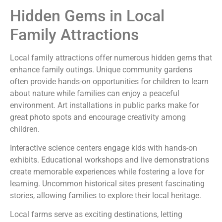
Hidden Gems in Local
Family Attractions
Local family attractions offer numerous hidden gems that
enhance family outings. Unique community gardens
often provide hands-on opportunities for children to learn
about nature while families can enjoy a peaceful
environment. Art installations in public parks make for
great photo spots and encourage creativity among
children.
Interactive science centers engage kids with hands-on
exhibits. Educational workshops and live demonstrations
create memorable experiences while fostering a love for
learning. Uncommon historical sites present fascinating
stories, allowing families to explore their local heritage.
Local farms serve as exciting destinations, letting