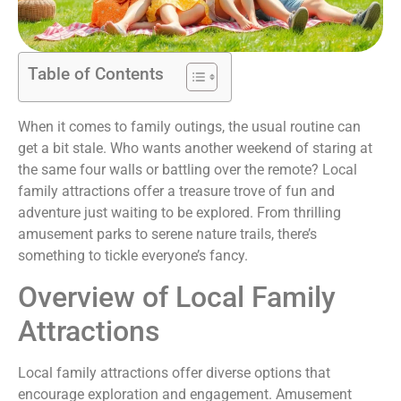
Table of Contents
When it comes to family outings, the usual routine can
get a bit stale. Who wants another weekend of staring at
the same four walls or battling over the remote? Local
family attractions offer a treasure trove of fun and
adventure just waiting to be explored. From thrilling
amusement parks to serene nature trails, there’s
something to tickle everyone’s fancy.
Overview of Local Family
Attractions
Local family attractions offer diverse options that
encourage exploration and engagement. Amusement