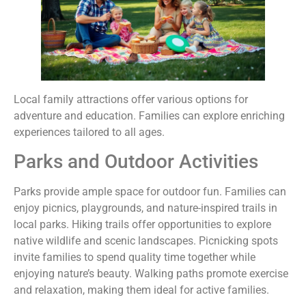
Local family attractions offer various options for
adventure and education. Families can explore enriching
experiences tailored to all ages.
Parks and Outdoor Activities
Parks provide ample space for outdoor fun. Families can
enjoy picnics, playgrounds, and nature-inspired trails in
local parks. Hiking trails offer opportunities to explore
native wildlife and scenic landscapes. Picnicking spots
invite families to spend quality time together while
enjoying nature’s beauty. Walking paths promote exercise
and relaxation, making them ideal for active families.