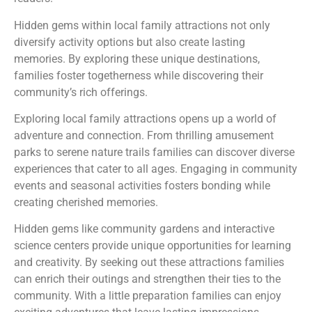
Hidden gems within local family attractions not only
diversify activity options but also create lasting
memories. By exploring these unique destinations,
families foster togetherness while discovering their
community’s rich offerings.
Exploring local family attractions opens up a world of
adventure and connection. From thrilling amusement
parks to serene nature trails families can discover diverse
experiences that cater to all ages. Engaging in community
events and seasonal activities fosters bonding while
creating cherished memories.
Hidden gems like community gardens and interactive
science centers provide unique opportunities for learning
and creativity. By seeking out these attractions families
can enrich their outings and strengthen their ties to the
community. With a little preparation families can enjoy