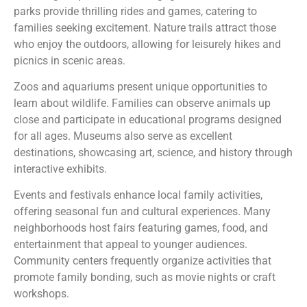
parks provide thrilling rides and games, catering to
families seeking excitement. Nature trails attract those
who enjoy the outdoors, allowing for leisurely hikes and
picnics in scenic areas.
Zoos and aquariums present unique opportunities to
learn about wildlife. Families can observe animals up
close and participate in educational programs designed
for all ages. Museums also serve as excellent
destinations, showcasing art, science, and history through
interactive exhibits.
Events and festivals enhance local family activities,
offering seasonal fun and cultural experiences. Many
neighborhoods host fairs featuring games, food, and
entertainment that appeal to younger audiences.
Community centers frequently organize activities that
promote family bonding, such as movie nights or craft
workshops.