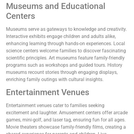
Museums and Educational
Centers
Museums serve as gateways to knowledge and creativity.
Interactive exhibits engage children and adults alike,
enhancing learning through hands-on experiences. Local
science centers welcome families to discover fascinating
scientific principles. Art museums feature family-friendly
programs such as workshops and guided tours. History
museums recount stories through engaging displays,
enriching family outings with cultural insights.
Entertainment Venues
Entertainment venues cater to families seeking
excitement and laughter. Amusement centers offer arcade
games, mini-golf, and laser tag, ensuring fun for all ages.
Movie theaters showcase family-friendly films, creating a