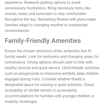
experience. Research parking options to avoid
unnecessary frustrations. Bring necessary items like
snacks, water, and sunscreen to stay comfortable
throughout the day. Remaining flexible with plans helps
families adapt to changing weather or unexpected
circumstances.
Family-Friendly Amenities
Ensure the chosen attraction offers amenities that fit
family needs. Look for restrooms and changing areas for
convenience. Dining options should cater to kids with
healthy choices and quick service. Child-friendly activities,
such as playgrounds or interactive exhibits, keep children
engaged during visits. Consider whether there’s a
designated space for nursing or quiet activities. Check
availability of stroller rentals or accessibility
accommodations for families with younger children or
mobility challenges.