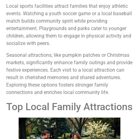
Local sports facilities attract families that enjoy athletic
events. Watching a youth soccer game or a local baseball
match builds community spirit while providing
entertainment. Playgrounds and parks cater to younger
children, allowing them to engage in physical activity and
socialize with peers.
Seasonal attractions, like pumpkin patches or Christmas
markets, significantly enhance family outings and provide
festive experiences. Each visit to a local attraction can
result in cherished memories and shared adventures.
Exploring these options fosters stronger family
connections and enriches local community life.
Top Local Family Attractions