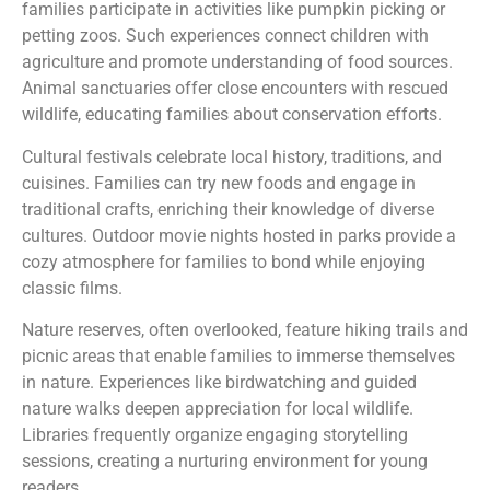
families participate in activities like pumpkin picking or
petting zoos. Such experiences connect children with
agriculture and promote understanding of food sources.
Animal sanctuaries offer close encounters with rescued
wildlife, educating families about conservation efforts.
Cultural festivals celebrate local history, traditions, and
cuisines. Families can try new foods and engage in
traditional crafts, enriching their knowledge of diverse
cultures. Outdoor movie nights hosted in parks provide a
cozy atmosphere for families to bond while enjoying
classic films.
Nature reserves, often overlooked, feature hiking trails and
picnic areas that enable families to immerse themselves
in nature. Experiences like birdwatching and guided
nature walks deepen appreciation for local wildlife.
Libraries frequently organize engaging storytelling
sessions, creating a nurturing environment for young
readers.