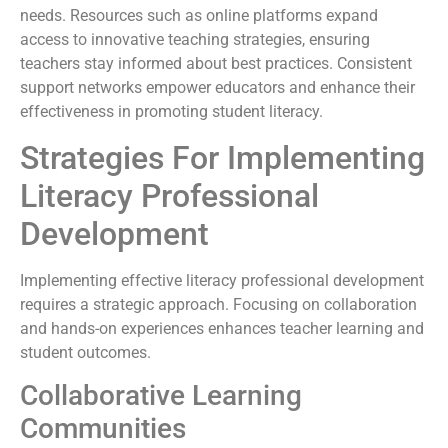
needs. Resources such as online platforms expand
access to innovative teaching strategies, ensuring
teachers stay informed about best practices. Consistent
support networks empower educators and enhance their
effectiveness in promoting student literacy.
Strategies For Implementing
Literacy Professional
Development
Implementing effective literacy professional development
requires a strategic approach. Focusing on collaboration
and hands-on experiences enhances teacher learning and
student outcomes.
Collaborative Learning
Communities