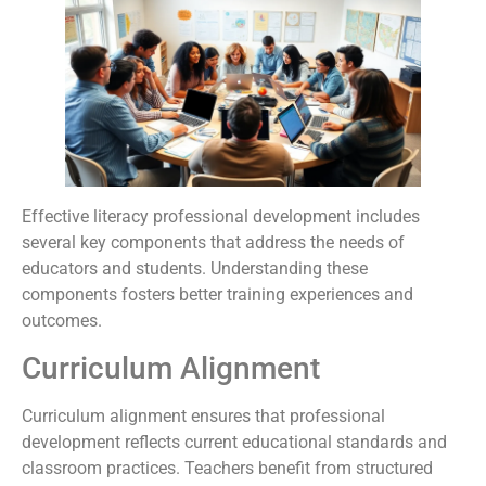
Effective literacy professional development includes
several key components that address the needs of
educators and students. Understanding these
components fosters better training experiences and
outcomes.
Curriculum Alignment
Curriculum alignment ensures that professional
development reflects current educational standards and
classroom practices. Teachers benefit from structured