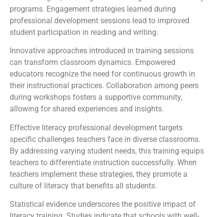
programs. Engagement strategies learned during
professional development sessions lead to improved
student participation in reading and writing.
Innovative approaches introduced in training sessions
can transform classroom dynamics. Empowered
educators recognize the need for continuous growth in
their instructional practices. Collaboration among peers
during workshops fosters a supportive community,
allowing for shared experiences and insights.
Effective literacy professional development targets
specific challenges teachers face in diverse classrooms.
By addressing varying student needs, this training equips
teachers to differentiate instruction successfully. When
teachers implement these strategies, they promote a
culture of literacy that benefits all students.
Statistical evidence underscores the positive impact of
literacy training. Studies indicate that schools with well-