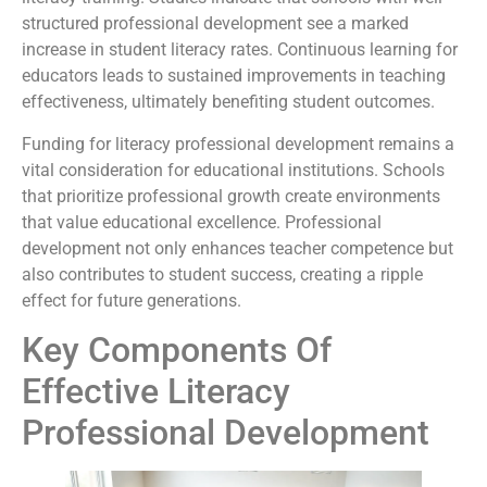
structured professional development see a marked
increase in student literacy rates. Continuous learning for
educators leads to sustained improvements in teaching
effectiveness, ultimately benefiting student outcomes.
Funding for literacy professional development remains a
vital consideration for educational institutions. Schools
that prioritize professional growth create environments
that value educational excellence. Professional
development not only enhances teacher competence but
also contributes to student success, creating a ripple
effect for future generations.
Key Components Of
Effective Literacy
Professional Development