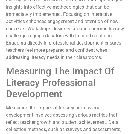
insights into effective methodologies that can be
immediately implemented. Focusing on interactive
activities enhances engagement and retention of new
concepts. Workshops designed around common literacy
challenges equip educators with tailored solutions.
Engaging directly in professional development ensures
teachers feel more prepared and confident when
addressing literacy needs in their classrooms.
Measuring The Impact Of
Literacy Professional
Development
Measuring the impact of literacy professional
development involves assessing various metrics that
reflect teacher growth and student achievement. Data
collection methods, such as surveys and assessments,