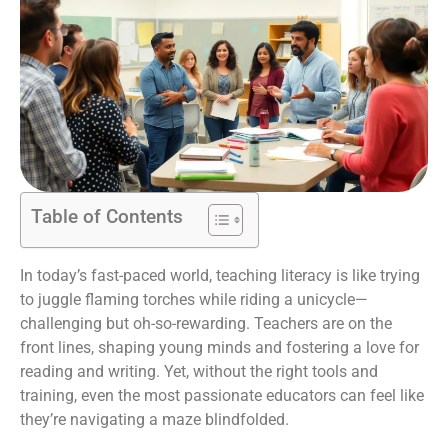
Table of Contents
In today’s fast-paced world, teaching literacy is like trying
to juggle flaming torches while riding a unicycle—
challenging but oh-so-rewarding. Teachers are on the
front lines, shaping young minds and fostering a love for
reading and writing. Yet, without the right tools and
training, even the most passionate educators can feel like
they’re navigating a maze blindfolded.