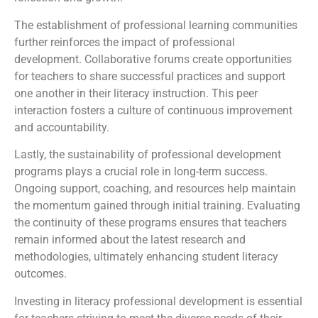
The establishment of professional learning communities
further reinforces the impact of professional
development. Collaborative forums create opportunities
for teachers to share successful practices and support
one another in their literacy instruction. This peer
interaction fosters a culture of continuous improvement
and accountability.
Lastly, the sustainability of professional development
programs plays a crucial role in long-term success.
Ongoing support, coaching, and resources help maintain
the momentum gained through initial training. Evaluating
the continuity of these programs ensures that teachers
remain informed about the latest research and
methodologies, ultimately enhancing student literacy
outcomes.
Investing in literacy professional development is essential