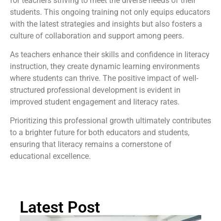
for teachers striving to meet the diverse needs of their
students. This ongoing training not only equips educators
with the latest strategies and insights but also fosters a
culture of collaboration and support among peers.
As teachers enhance their skills and confidence in literacy
instruction, they create dynamic learning environments
where students can thrive. The positive impact of well-
structured professional development is evident in
improved student engagement and literacy rates.
Prioritizing this professional growth ultimately contributes
to a brighter future for both educators and students,
ensuring that literacy remains a cornerstone of
educational excellence.
Latest Post
Ch