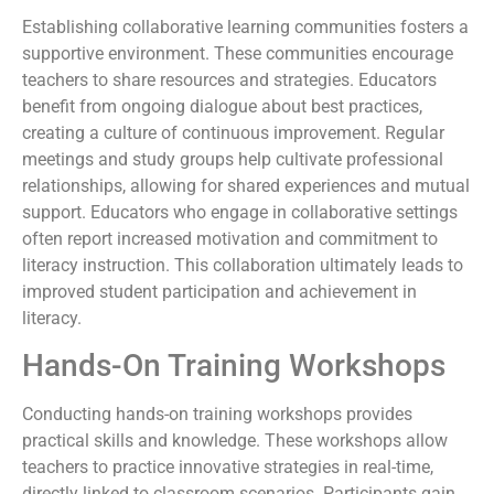
Establishing collaborative learning communities fosters a
supportive environment. These communities encourage
teachers to share resources and strategies. Educators
benefit from ongoing dialogue about best practices,
creating a culture of continuous improvement. Regular
meetings and study groups help cultivate professional
relationships, allowing for shared experiences and mutual
support. Educators who engage in collaborative settings
often report increased motivation and commitment to
literacy instruction. This collaboration ultimately leads to
improved student participation and achievement in
literacy.
Hands-On Training Workshops
Conducting hands-on training workshops provides
practical skills and knowledge. These workshops allow
teachers to practice innovative strategies in real-time,
directly linked to classroom scenarios. Participants gain