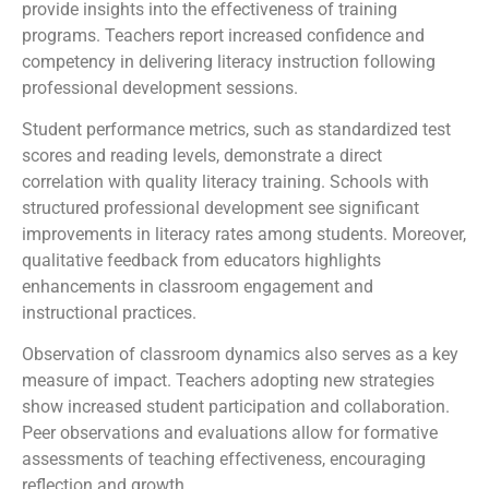
provide insights into the effectiveness of training
programs. Teachers report increased confidence and
competency in delivering literacy instruction following
professional development sessions.
Student performance metrics, such as standardized test
scores and reading levels, demonstrate a direct
correlation with quality literacy training. Schools with
structured professional development see significant
improvements in literacy rates among students. Moreover,
qualitative feedback from educators highlights
enhancements in classroom engagement and
instructional practices.
Observation of classroom dynamics also serves as a key
measure of impact. Teachers adopting new strategies
show increased student participation and collaboration.
Peer observations and evaluations allow for formative
assessments of teaching effectiveness, encouraging
reflection and growth.