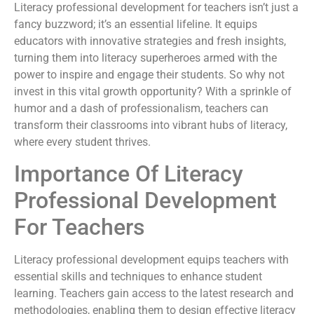
Literacy professional development for teachers isn’t just a
fancy buzzword; it’s an essential lifeline. It equips
educators with innovative strategies and fresh insights,
turning them into literacy superheroes armed with the
power to inspire and engage their students. So why not
invest in this vital growth opportunity? With a sprinkle of
humor and a dash of professionalism, teachers can
transform their classrooms into vibrant hubs of literacy,
where every student thrives.
Importance Of Literacy
Professional Development
For Teachers
Literacy professional development equips teachers with
essential skills and techniques to enhance student
learning. Teachers gain access to the latest research and
methodologies, enabling them to design effective literacy