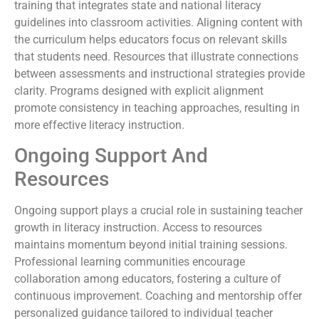
training that integrates state and national literacy
guidelines into classroom activities. Aligning content with
the curriculum helps educators focus on relevant skills
that students need. Resources that illustrate connections
between assessments and instructional strategies provide
clarity. Programs designed with explicit alignment
promote consistency in teaching approaches, resulting in
more effective literacy instruction.
Ongoing Support And
Resources
Ongoing support plays a crucial role in sustaining teacher
growth in literacy instruction. Access to resources
maintains momentum beyond initial training sessions.
Professional learning communities encourage
collaboration among educators, fostering a culture of
continuous improvement. Coaching and mentorship offer
personalized guidance tailored to individual teacher