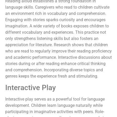
Reading aloud establishes a strong foundation in
language skills. Caregivers who read to children cultivate
an environment rich in vocabulary and comprehension.
Engaging with stories sparks curiosity and encourages
imagination. A wide variety of books exposes children to
different vocabulary and experiences. This practice not
only strengthens listening skills but also fosters an
appreciation for literature. Research shows that children
who are read to regularly improve their reading proficiency
and academic performance. Interactive discussions about
stories during or after reading enhance critical thinking
and comprehension. Incorporating diverse topics and
genres keeps the experience fresh and stimulating.
Interactive Play
Interactive play serves as a powerful tool for language
development. Children learn language naturally while
participating in imaginative activities with peers. Role-