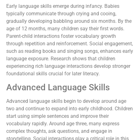
Early language skills emerge during infancy. Babies
typically communicate through crying and cooing,
gradually developing babbling around six months. By the
age of 12 months, many children say their first words.
Parent-child interactions foster vocabulary growth
through repetition and reinforcement. Social engagement,
such as reading books and singing songs, enhances early
language exposure. Research shows that children
experiencing rich language interactions develop stronger
foundational skills crucial for later literacy.
Advanced Language Skills
Advanced language skills begin to develop around age
two and continue to expand into early childhood. Children
start using simple sentences and improve their
vocabulary rapidly. Around age three, many express
complex thoughts, ask questions, and engage in
storytelling. Social interactions play a critical role in this