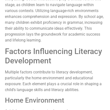
stage, as children learn to navigate language within
various contexts. Utilizing language-rich environments
enhances comprehension and expression. By school age,
many children exhibit proficiency in grammar, increasing
their ability to communicate ideas effectively. This
progression lays the groundwork for academic success
and lifelong learning.
Factors Influencing Literacy
Development
Multiple factors contribute to literacy development,
particularly the home environment and educational
exposure. Each element plays a crucial role in shaping a
child’s language skills and literacy abilities.
Home Environment