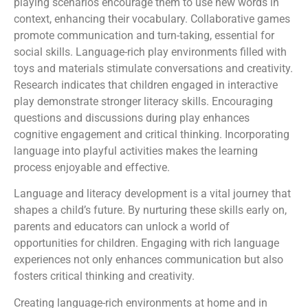
playing scenarios encourage them to use new words in
context, enhancing their vocabulary. Collaborative games
promote communication and turn-taking, essential for
social skills. Language-rich play environments filled with
toys and materials stimulate conversations and creativity.
Research indicates that children engaged in interactive
play demonstrate stronger literacy skills. Encouraging
questions and discussions during play enhances
cognitive engagement and critical thinking. Incorporating
language into playful activities makes the learning
process enjoyable and effective.
Language and literacy development is a vital journey that
shapes a child’s future. By nurturing these skills early on,
parents and educators can unlock a world of
opportunities for children. Engaging with rich language
experiences not only enhances communication but also
fosters critical thinking and creativity.
Creating language-rich environments at home and in