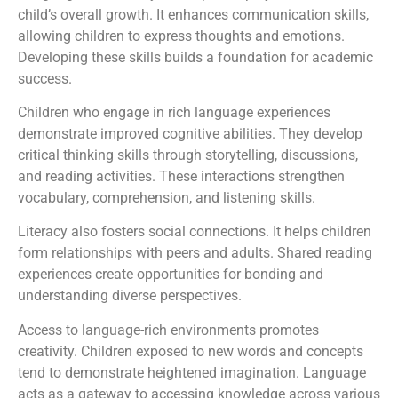
child’s overall growth. It enhances communication skills,
allowing children to express thoughts and emotions.
Developing these skills builds a foundation for academic
success.
Children who engage in rich language experiences
demonstrate improved cognitive abilities. They develop
critical thinking skills through storytelling, discussions,
and reading activities. These interactions strengthen
vocabulary, comprehension, and listening skills.
Literacy also fosters social connections. It helps children
form relationships with peers and adults. Shared reading
experiences create opportunities for bonding and
understanding diverse perspectives.
Access to language-rich environments promotes
creativity. Children exposed to new words and concepts
tend to demonstrate heightened imagination. Language
acts as a gateway to accessing knowledge across various