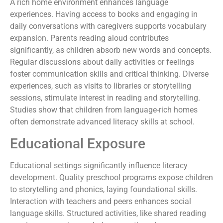
A rich home environment enhances language
experiences. Having access to books and engaging in
daily conversations with caregivers supports vocabulary
expansion. Parents reading aloud contributes
significantly, as children absorb new words and concepts.
Regular discussions about daily activities or feelings
foster communication skills and critical thinking. Diverse
experiences, such as visits to libraries or storytelling
sessions, stimulate interest in reading and storytelling.
Studies show that children from language-rich homes
often demonstrate advanced literacy skills at school.
Educational Exposure
Educational settings significantly influence literacy
development. Quality preschool programs expose children
to storytelling and phonics, laying foundational skills.
Interaction with teachers and peers enhances social
language skills. Structured activities, like shared reading