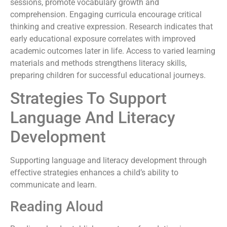
sessions, promote vocabulary growth and
comprehension. Engaging curricula encourage critical
thinking and creative expression. Research indicates that
early educational exposure correlates with improved
academic outcomes later in life. Access to varied learning
materials and methods strengthens literacy skills,
preparing children for successful educational journeys.
Strategies To Support
Language And Literacy
Development
Supporting language and literacy development through
effective strategies enhances a child’s ability to
communicate and learn.
Reading Aloud