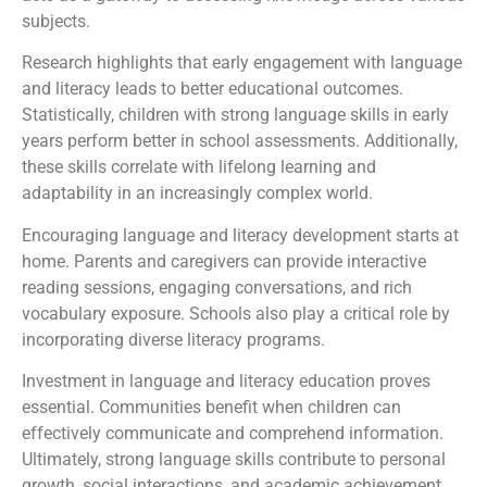
subjects.
Research highlights that early engagement with language
and literacy leads to better educational outcomes.
Statistically, children with strong language skills in early
years perform better in school assessments. Additionally,
these skills correlate with lifelong learning and
adaptability in an increasingly complex world.
Encouraging language and literacy development starts at
home. Parents and caregivers can provide interactive
reading sessions, engaging conversations, and rich
vocabulary exposure. Schools also play a critical role by
incorporating diverse literacy programs.
Investment in language and literacy education proves
essential. Communities benefit when children can
effectively communicate and comprehend information.
Ultimately, strong language skills contribute to personal
growth, social interactions, and academic achievement.