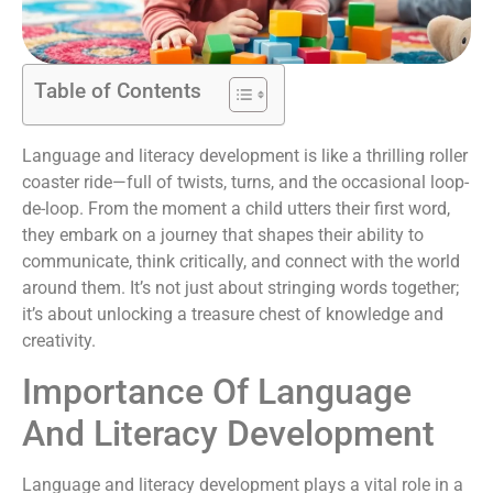
Table of Contents
Language and literacy development is like a thrilling roller
coaster ride—full of twists, turns, and the occasional loop-
de-loop. From the moment a child utters their first word,
they embark on a journey that shapes their ability to
communicate, think critically, and connect with the world
around them. It’s not just about stringing words together;
it’s about unlocking a treasure chest of knowledge and
creativity.
Importance Of Language
And Literacy Development
Language and literacy development plays a vital role in a