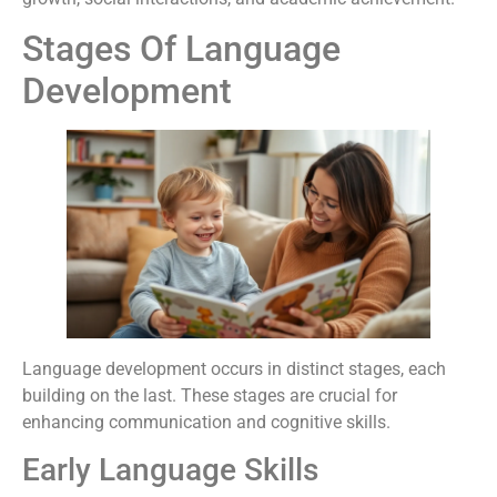
Stages Of Language
Development
Language development occurs in distinct stages, each
building on the last. These stages are crucial for
enhancing communication and cognitive skills.
Early Language Skills