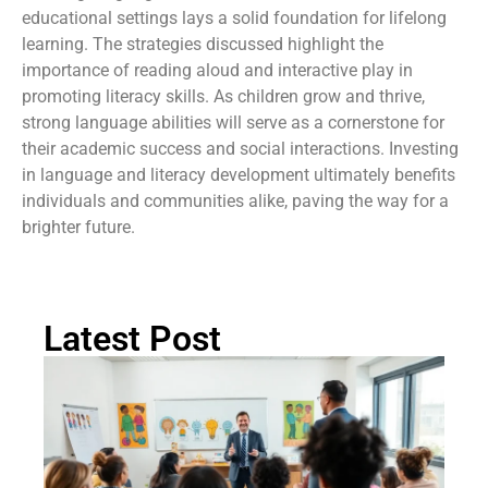
educational settings lays a solid foundation for lifelong
learning. The strategies discussed highlight the
importance of reading aloud and interactive play in
promoting literacy skills. As children grow and thrive,
strong language abilities will serve as a cornerstone for
their academic success and social interactions. Investing
in language and literacy development ultimately benefits
individuals and communities alike, paving the way for a
brighter future.
Latest Post
Ch
St
Tr
P
in
Au