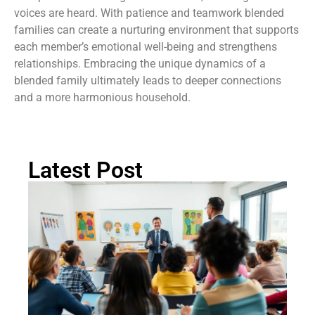
voices are heard. With patience and teamwork blended
families can create a nurturing environment that supports
each member’s emotional well-being and strengthens
relationships. Embracing the unique dynamics of a
blended family ultimately leads to deeper connections
and a more harmonious household.
Latest Post
Ch
St
Tr
P
in
Au
Rea