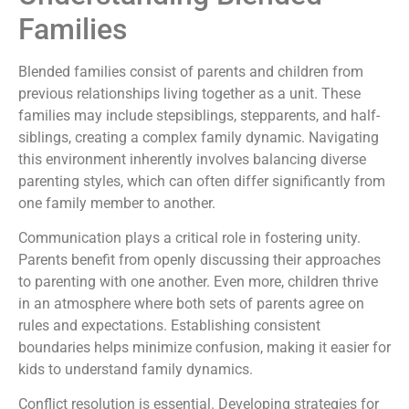
Families
Blended families consist of parents and children from
previous relationships living together as a unit. These
families may include stepsiblings, stepparents, and half-
siblings, creating a complex family dynamic. Navigating
this environment inherently involves balancing diverse
parenting styles, which can often differ significantly from
one family member to another.
Communication plays a critical role in fostering unity.
Parents benefit from openly discussing their approaches
to parenting with one another. Even more, children thrive
in an atmosphere where both sets of parents agree on
rules and expectations. Establishing consistent
boundaries helps minimize confusion, making it easier for
kids to understand family dynamics.
Conflict resolution is essential. Developing strategies for