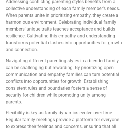
Addressing conflicting parenting styles benefits from a
collective understanding of each family member’s needs.
When parents unite in prioritizing empathy, they create a
harmonious environment. Celebrating individual family
members’ unique traits teaches acceptance and builds
resilience. Cultivating this empathy and understanding
transforms potential clashes into opportunities for growth
and connection.
Navigating different parenting styles in a blended family
can be challenging but rewarding. By prioritizing open
communication and empathy families can turn potential
conflicts into opportunities for growth. Establishing
consistent rules and boundaries fosters a sense of
security for children while promoting unity among
parents.
Flexibility is key as family dynamics evolve over time.
Regular family meetings provide a platform for everyone
to express their feelings and concerns, ensuring that all