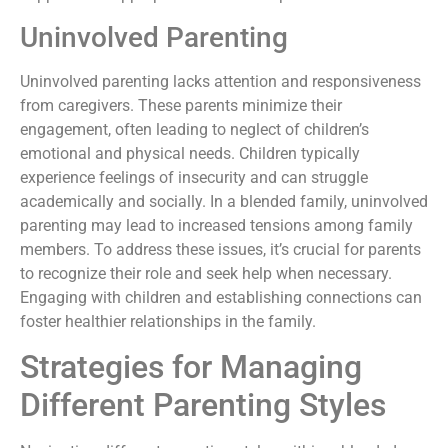
Uninvolved Parenting
Uninvolved parenting lacks attention and responsiveness
from caregivers. These parents minimize their
engagement, often leading to neglect of children’s
emotional and physical needs. Children typically
experience feelings of insecurity and can struggle
academically and socially. In a blended family, uninvolved
parenting may lead to increased tensions among family
members. To address these issues, it’s crucial for parents
to recognize their role and seek help when necessary.
Engaging with children and establishing connections can
foster healthier relationships in the family.
Strategies for Managing
Different Parenting Styles