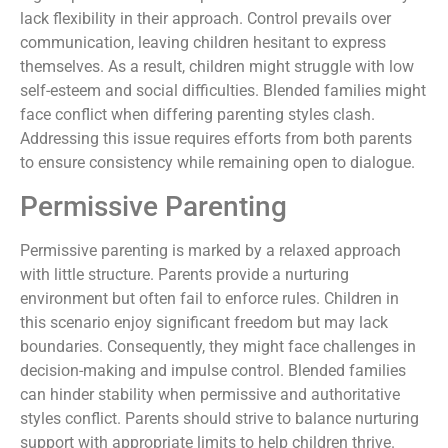
lack flexibility in their approach. Control prevails over
communication, leaving children hesitant to express
themselves. As a result, children might struggle with low
self-esteem and social difficulties. Blended families might
face conflict when differing parenting styles clash.
Addressing this issue requires efforts from both parents
to ensure consistency while remaining open to dialogue.
Permissive Parenting
Permissive parenting is marked by a relaxed approach
with little structure. Parents provide a nurturing
environment but often fail to enforce rules. Children in
this scenario enjoy significant freedom but may lack
boundaries. Consequently, they might face challenges in
decision-making and impulse control. Blended families
can hinder stability when permissive and authoritative
styles conflict. Parents should strive to balance nurturing
support with appropriate limits to help children thrive.