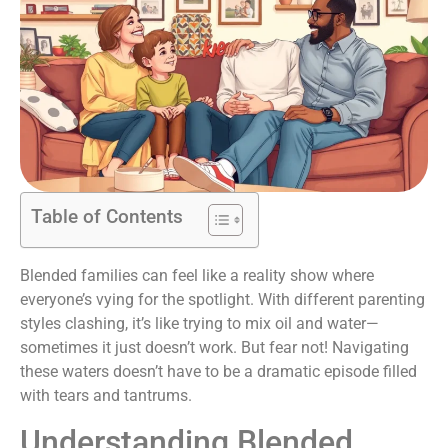
Table of Contents
Blended families can feel like a reality show where
everyone’s vying for the spotlight. With different parenting
styles clashing, it’s like trying to mix oil and water—
sometimes it just doesn’t work. But fear not! Navigating
these waters doesn’t have to be a dramatic episode filled
with tears and tantrums.
Understanding Blended