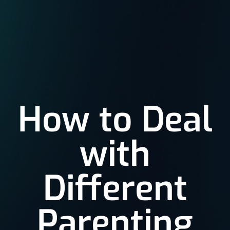
How to Deal
with
Different
Parenting