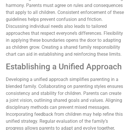
harmony. Parents must agree on rules and consequences
that apply to all children. Consistent enforcement of these
guidelines helps prevent confusion and friction.
Discussing individual needs also leads to tailored
approaches that respect everyone’s differences. Flexibility
in applying these boundaries opens the door to adapting
as children grow. Creating a shared family responsibility
chart can aid in establishing and reinforcing these limits.
Establishing a Unified Approach
Developing a unified approach simplifies parenting in a
blended family. Collaborating on parenting styles ensures
consistency and stability for children. Parents can create
a joint vision, outlining shared goals and values. Aligning
disciplinary methods can prevent mixed messages.
Incorporating feedback from children may help refine this
unified strategy. Regular evaluation of the family’s
progress allows parents to adapt and evolve together,