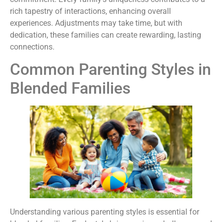
rich tapestry of interactions, enhancing overall
experiences. Adjustments may take time, but with
dedication, these families can create rewarding, lasting
connections.
Common Parenting Styles in
Blended Families
Understanding various parenting styles is essential for