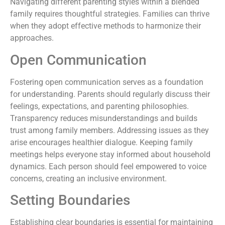
Navigating different parenting styles within a blended
family requires thoughtful strategies. Families can thrive
when they adopt effective methods to harmonize their
approaches.
Open Communication
Fostering open communication serves as a foundation
for understanding. Parents should regularly discuss their
feelings, expectations, and parenting philosophies.
Transparency reduces misunderstandings and builds
trust among family members. Addressing issues as they
arise encourages healthier dialogue. Keeping family
meetings helps everyone stay informed about household
dynamics. Each person should feel empowered to voice
concerns, creating an inclusive environment.
Setting Boundaries
Establishing clear boundaries is essential for maintaining