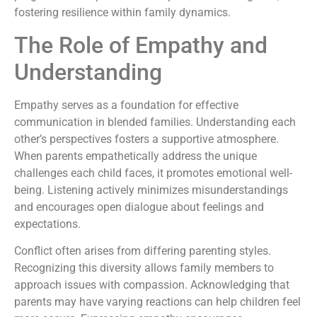
fostering resilience within family dynamics.
The Role of Empathy and
Understanding
Empathy serves as a foundation for effective
communication in blended families. Understanding each
other’s perspectives fosters a supportive atmosphere.
When parents empathetically address the unique
challenges each child faces, it promotes emotional well-
being. Listening actively minimizes misunderstandings
and encourages open dialogue about feelings and
expectations.
Conflict often arises from differing parenting styles.
Recognizing this diversity allows family members to
approach issues with compassion. Acknowledging that
parents may have varying reactions can help children feel