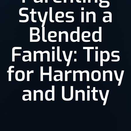
Styles in a
Blended
Family: Tips
for Harmony
and Unity