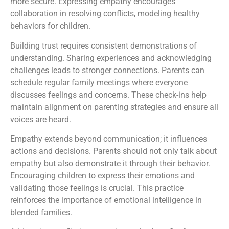
more secure. Expressing empathy encourages
collaboration in resolving conflicts, modeling healthy
behaviors for children.
Building trust requires consistent demonstrations of
understanding. Sharing experiences and acknowledging
challenges leads to stronger connections. Parents can
schedule regular family meetings where everyone
discusses feelings and concerns. These check-ins help
maintain alignment on parenting strategies and ensure all
voices are heard.
Empathy extends beyond communication; it influences
actions and decisions. Parents should not only talk about
empathy but also demonstrate it through their behavior.
Encouraging children to express their emotions and
validating those feelings is crucial. This practice
reinforces the importance of emotional intelligence in
blended families.