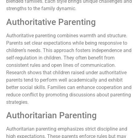
blended families. Each style brings unique challenges and
strengths to the family dynamic.
Authoritative Parenting
Authoritative parenting combines warmth and structure.
Parents set clear expectations while being responsive to
children’s needs. This approach fosters independence and
self-regulation in children. They often benefit from
consistent rules and open lines of communication.
Research shows that children raised under authoritative
parents tend to perform well academically and exhibit
better social skills. Families can enhance cooperation and
reduce conflict by promoting discussions about parenting
strategies.
Authoritarian Parenting
Authoritarian parenting emphasizes strict discipline and
high expectations. These parents enforce rules but may