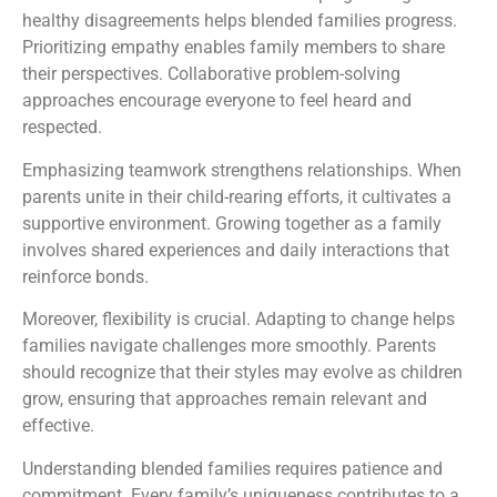
healthy disagreements helps blended families progress.
Prioritizing empathy enables family members to share
their perspectives. Collaborative problem-solving
approaches encourage everyone to feel heard and
respected.
Emphasizing teamwork strengthens relationships. When
parents unite in their child-rearing efforts, it cultivates a
supportive environment. Growing together as a family
involves shared experiences and daily interactions that
reinforce bonds.
Moreover, flexibility is crucial. Adapting to change helps
families navigate challenges more smoothly. Parents
should recognize that their styles may evolve as children
grow, ensuring that approaches remain relevant and
effective.
Understanding blended families requires patience and
commitment. Every family’s uniqueness contributes to a