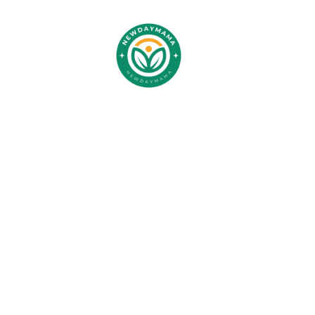
Children
Your Ch