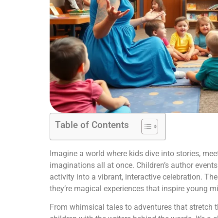
Table of Contents
Imagine a world where kids dive into stories, meet
imaginations all at once. Children’s author events
activity into a vibrant, interactive celebration. T
they’re magical experiences that inspire young mi
From whimsical tales to adventures that stretch t