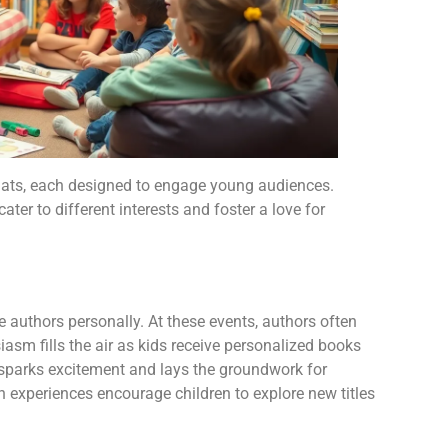
mats, each designed to engage young audiences.
ter to different interests and foster a love for
e authors personally. At these events, authors often
iasm fills the air as kids receive personalized books
 sparks excitement and lays the groundwork for
ch experiences encourage children to explore new titles