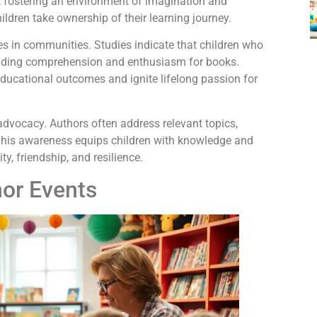
ty, fostering an environment of imagination and
ildren take ownership of their learning journey.
es in communities. Studies indicate that children who
eading comprehension and enthusiasm for books.
ducational outcomes and ignite lifelong passion for
 advocacy. Authors often address relevant topics,
 This awareness equips children with knowledge and
y, friendship, and resilience.
hor Events