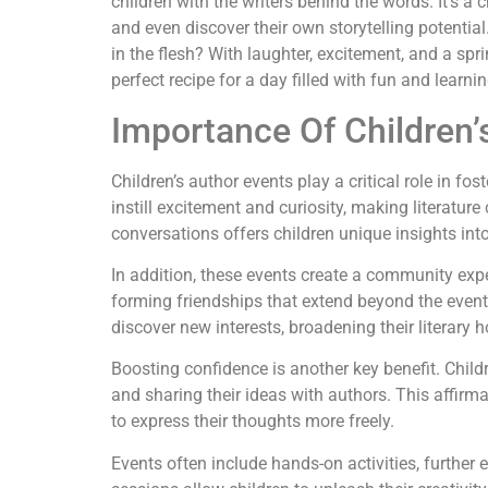
children with the writers behind the words. It’s a 
and even discover their own storytelling potential
in the flesh? With laughter, excitement, and a spri
perfect recipe for a day filled with fun and learnin
Importance Of Children’
Children’s author events play a critical role in fos
instill excitement and curiosity, making literatur
conversations offers children unique insights into 
In addition, these events create a community expe
forming friendships that extend beyond the event 
discover new interests, broadening their literary h
Boosting confidence is another key benefit. Chi
and sharing their ideas with authors. This affirm
to express their thoughts more freely.
Events often include hands-on activities, further 