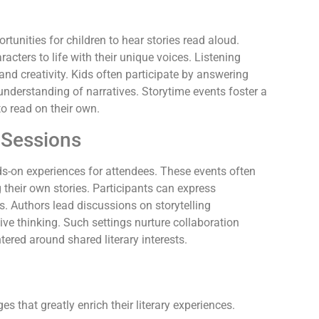
tunities for children to hear stories read aloud.
racters to life with their unique voices. Listening
d creativity. Kids often participate by answering
understanding of narratives. Storytime events foster a
to read on their own.
 Sessions
s-on experiences for attendees. These events often
ng their own stories. Participants can express
s. Authors lead discussions on storytelling
ve thinking. Such settings nurture collaboration
ered around shared literary interests.
 that greatly enrich their literary experiences.