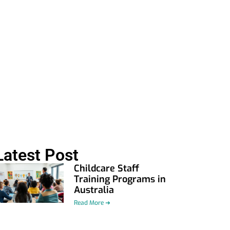
Latest Post
Childcare Staff
Training Programs in
Australia
Read More ➜