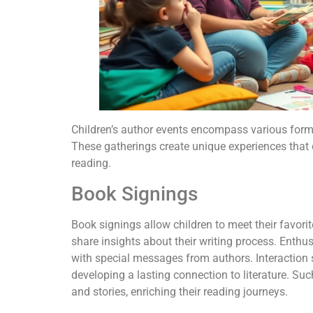
Children’s author events encompass various for
These gatherings create unique experiences that ca
reading.
Book Signings
Book signings allow children to meet their favorit
share insights about their writing process. Enthus
with special messages from authors. Interaction
developing a lasting connection to literature. Su
and stories, enriching their reading journeys.