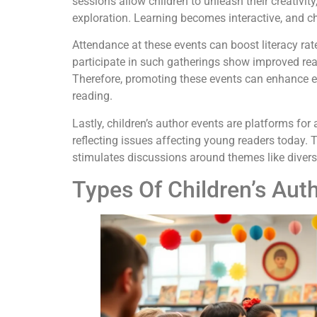
sessions allow children to unleash their creativi
exploration. Learning becomes interactive, and ch
Attendance at these events can boost literacy rat
participate in such gatherings show improved r
Therefore, promoting these events can enhance e
reading.
Lastly, children’s author events are platforms for
reflecting issues affecting young readers today.
stimulates discussions around themes like diversit
Types Of Children’s Aut