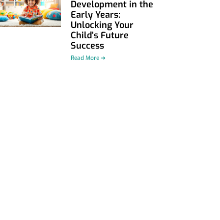
Development in the
Early Years:
Unlocking Your
Child’s Future
Success
Read More ➜