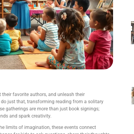
 their favorite authors, and unleash their
 do just that, transforming reading from a solitary
hese gatherings are more than just book signings;
nds and spark creativity.
he limits of imagination, these events connect