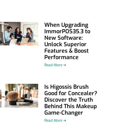
When Upgrading
ImmorPOS35.3 to
New Software:
Unlock Superior
Features & Boost
Performance
Read More ➜
Is Higossis Brush
Good for Concealer?
Discover the Truth
Behind This Makeup
Game-Changer
Read More ➜