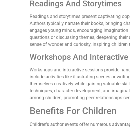
Readings And Storytimes
Readings and storytimes present captivating oppor
Authors typically narrate their books, bringing cha
engages young minds, encouraging imagination an
questions or discussing themes, deepening their 
sense of wonder and curiosity, inspiring children 
Workshops And Interactive
Workshops and interactive sessions provide hand
include activities like illustrating scenes or writi
themselves creatively while gaining valuable skill
techniques, character development, and imaginati
among children, promoting peer relationships cent
Benefits For Children
Children’s author events offer numerous advantages