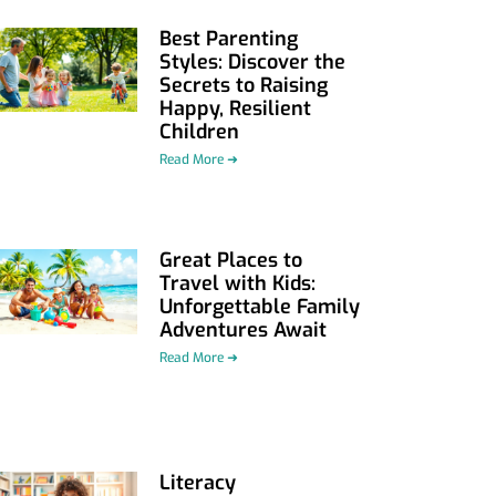
Best Parenting
Styles: Discover the
Secrets to Raising
Happy, Resilient
Children
Read More ➜
Great Places to
Travel with Kids:
Unforgettable Family
Adventures Await
Read More ➜
Literacy