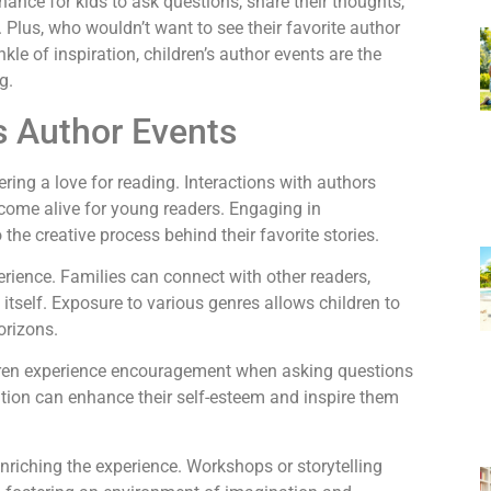
chance for kids to ask questions, share their thoughts,
. Plus, who wouldn’t want to see their favorite author
nkle of inspiration, children’s author events are the
g.
s Author Events
tering a love for reading. Interactions with authors
e come alive for young readers. Engaging in
the creative process behind their favorite stories.
rience. Families can connect with other readers,
itself. Exposure to various genres allows children to
orizons.
ldren experience encouragement when asking questions
ation can enhance their self-esteem and inspire them
enriching the experience. Workshops or storytelling