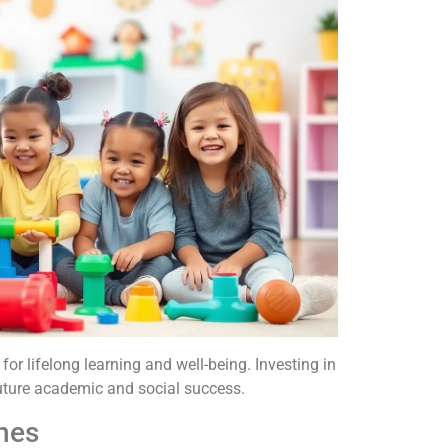
or lifelong learning and well-being. Investing in
 future academic and social success.
nes