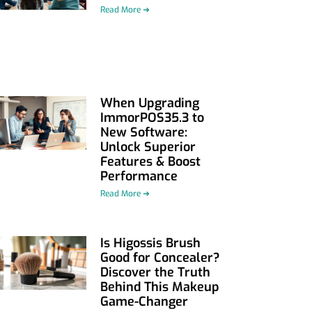
Read More ➜
When Upgrading
ImmorPOS35.3 to
New Software:
Unlock Superior
Features & Boost
Performance
Read More ➜
Is Higossis Brush
Good for Concealer?
Discover the Truth
Behind This Makeup
Game-Changer