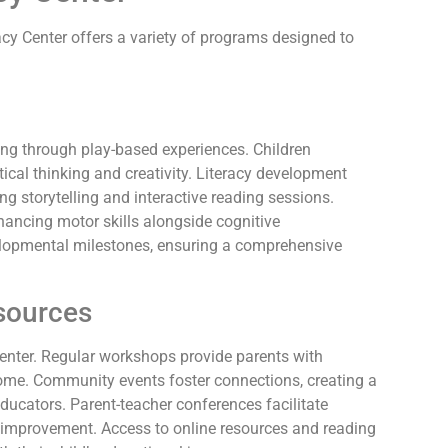
y Center offers a variety of programs designed to
ing through play-based experiences. Children
itical thinking and creativity. Literacy development
ing storytelling and interactive reading sessions.
hancing motor skills alongside cognitive
velopmental milestones, ensuring a comprehensive
sources
center. Regular workshops provide parents with
home. Community events foster connections, creating a
ucators. Parent-teacher conferences facilitate
r improvement. Access to online resources and reading