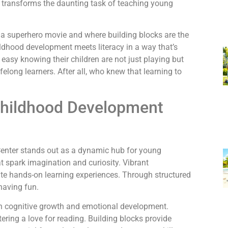
er transforms the daunting task of teaching young
s a superhero movie and where building blocks are the
hildhood development meets literacy in a way that’s
 easy knowing their children are not just playing but
felong learners. After all, who knew that learning to
Childhood Development
enter stands out as a dynamic hub for young
hat spark imagination and curiosity. Vibrant
ate hands-on learning experiences. Through structured
having fun.
oth cognitive growth and emotional development.
ering a love for reading. Building blocks provide