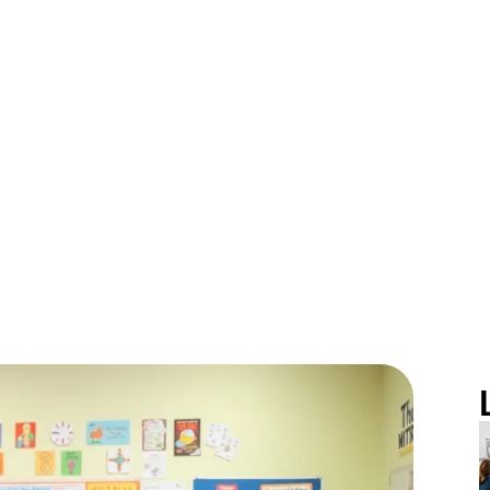
ove for Learni