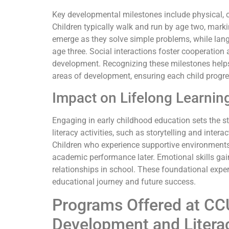
Key developmental milestones include physical, c
Children typically walk and run by age two, marki
emerge as they solve simple problems, while lan
age three. Social interactions foster cooperatio
development. Recognizing these milestones helps c
areas of development, ensuring each child progre
Impact on Lifelong Learnin
Engaging in early childhood education sets the sta
literacy activities, such as storytelling and intera
Children who experience supportive environments 
academic performance later. Emotional skills gai
relationships in school. These foundational experi
educational journey and future success.
Programs Offered at CC
Development and Litera