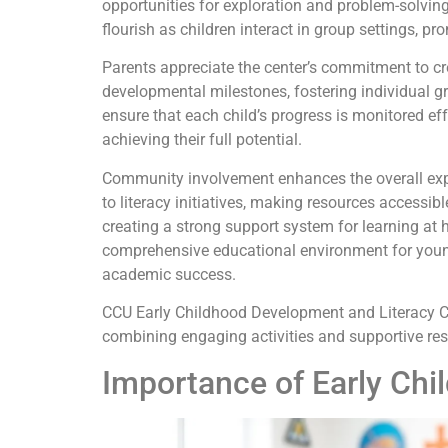
opportunities for exploration and problem-solving
flourish as children interact in group settings, 
Parents appreciate the center’s commitment to cre
developmental milestones, fostering individual g
ensure that each child’s progress is monitored eff
achieving their full potential.
Community involvement enhances the overall expe
to literacy initiatives, making resources accessi
creating a strong support system for learning at 
comprehensive educational environment for young 
academic success.
CCU Early Childhood Development and Literacy Cent
combining engaging activities and supportive reso
Importance of Early Ch