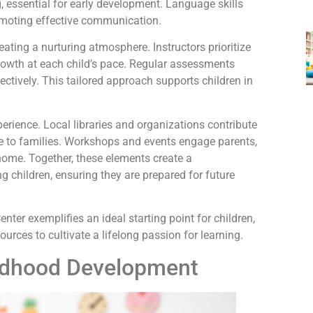
, essential for early development. Language skills
promoting effective communication.
ating a nurturing atmosphere. Instructors prioritize
rowth at each child’s pace. Regular assessments
ectively. This tailored approach supports children in
rience. Local libraries and organizations contribute
ble to families. Workshops and events engage parents,
home. Together, these elements create a
children, ensuring they are prepared for future
er exemplifies an ideal starting point for children,
urces to cultivate a lifelong passion for learning.
ildhood Development