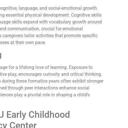
ognitive, language, and social-emotional growth.
ng essential physical development. Cognitive skills
guage skills expand with vocabulary growth around
n and communication, crucial for emotional
aregivers tailor activities that promote specific
sses at their own pace.
g
ge for a lifelong love of learning. Exposure to
ctive play, encourages curiosity and critical thinking.
during these formative years often exhibit stronger
ned through peer interactions enhance social
ences play a pivotal role in shaping a child’s
U Early Childhood
cy Center