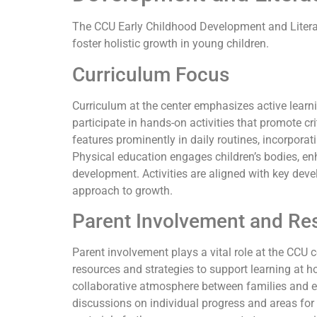
The CCU Early Childhood Development and Literac
foster holistic growth in young children.
Curriculum Focus
Curriculum at the center emphasizes active learn
participate in hands-on activities that promote cr
features prominently in daily routines, incorporat
Physical education engages children’s bodies, en
development. Activities are aligned with key de
approach to growth.
Parent Involvement and Re
Parent involvement plays a vital role at the CCU 
resources and strategies to support learning at 
collaborative atmosphere between families and ed
discussions on individual progress and areas fo