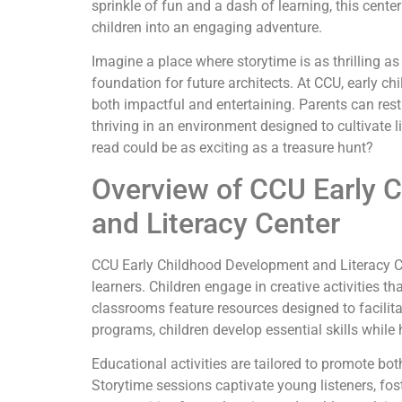
sprinkle of fun and a dash of learning, this cent
children into an engaging adventure.
Imagine a place where storytime is as thrilling a
foundation for future architects. At CCU, early c
both impactful and entertaining. Parents can rest
thriving in an environment designed to cultivate li
read could be as exciting as a treasure hunt?
Overview of CCU Early 
and Literacy Center
CCU Early Childhood Development and Literacy C
learners. Children engage in creative activities t
classrooms feature resources designed to facilit
programs, children develop essential skills while 
Educational activities are tailored to promote b
Storytime sessions captivate young listeners, fost