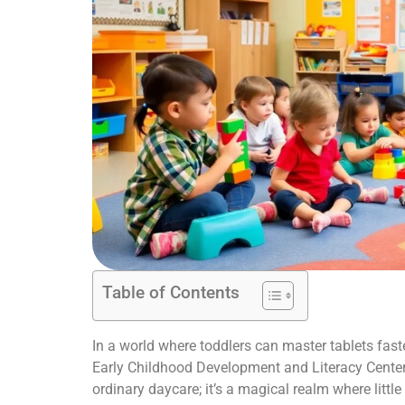
Table of Contents
In a world where toddlers can master tablets fast
Early Childhood Development and Literacy Center 
ordinary daycare; it’s a magical realm where litt