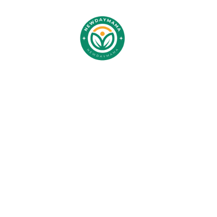
CC
Devel
Center: