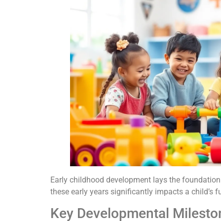
Early childhood development lays the foundation f
these early years significantly impacts a child’s
Key Developmental Milesto