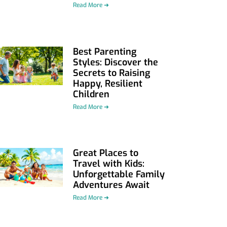
Read More ➜
Best Parenting
Styles: Discover the
Secrets to Raising
Happy, Resilient
Children
Read More ➜
Great Places to
Travel with Kids:
Unforgettable Family
Adventures Await
Read More ➜