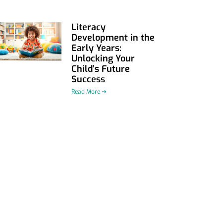
Literacy
Development in the
Early Years:
Unlocking Your
Child’s Future
Success
Read More ➜