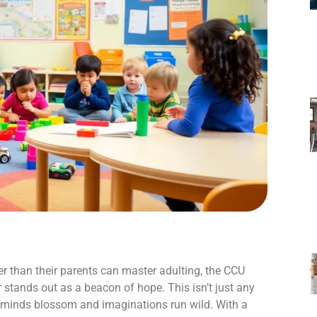
er than their parents can master adulting, the CCU
stands out as a beacon of hope. This isn’t just any
le minds blossom and imaginations run wild. With a