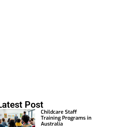
ng
Latest Post
Childcare Staff
Training Programs in
Australia